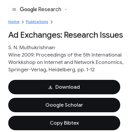
Research
Google
Home
Publications
Ad Exchanges: Research Issues
S. N. Muthukrishnan
Wine 2009: Proceedings of the 5th International
Workkshop on Internet and Network Economics,
Springer-Verlag, Heidelberg, pp. 1-12
Download
Google Scholar
Copy Bibtex