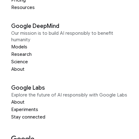
Pricing
Resources
Google DeepMind
Our mission is to build AI responsibly to benefit
humanity
Models
Research
Science
About
Google Labs
Explore the future of AI responsibly with Google Labs
About
Experiments
Stay connected