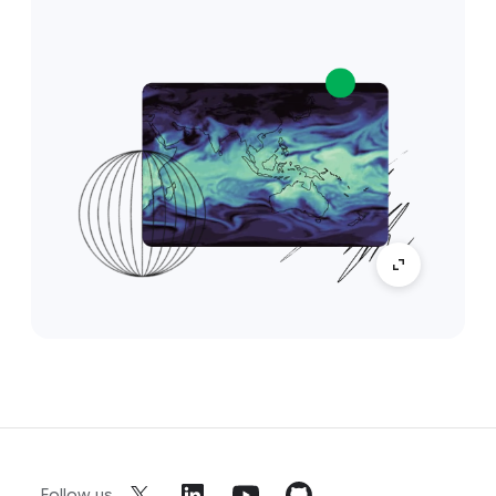
Follow us