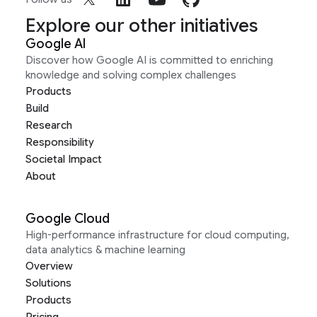
Explore our other initiatives
Google AI
Discover how Google AI is committed to enriching
knowledge and solving complex challenges
Products
Build
Research
Responsibility
Societal Impact
About
Google Cloud
High-performance infrastructure for cloud computing,
data analytics & machine learning
Overview
Solutions
Products