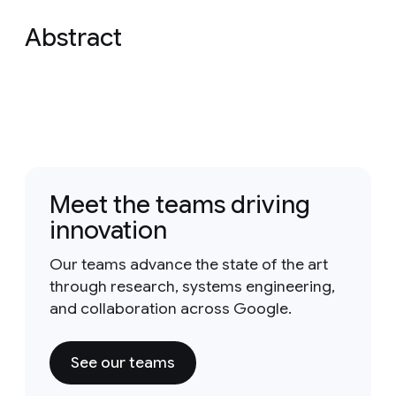
Abstract
Meet the teams driving
innovation
Our teams advance the state of the art
through research, systems engineering,
and collaboration across Google.
See our teams