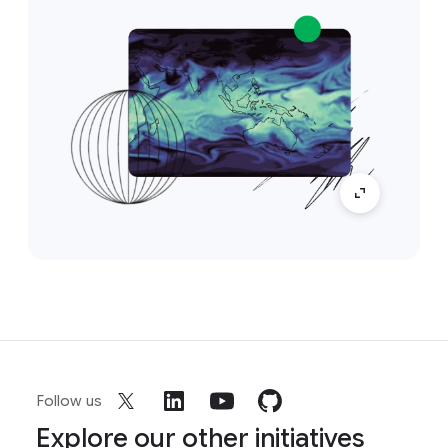
Follow us
Explore our other initiatives