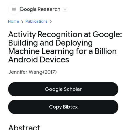
Research
Google
Home
Publications
Activity Recognition at Google:
Building and Deploying
Machine Learning for a Billion
Android Devices
Jennifer Wang
(2017)
Google Scholar
Copy Bibtex
Abstract