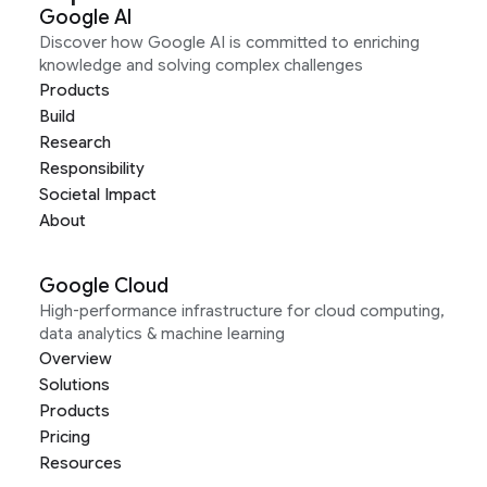
Google AI
Discover how Google AI is committed to enriching
knowledge and solving complex challenges
Products
Build
Research
Responsibility
Societal Impact
About
Google Cloud
High-performance infrastructure for cloud computing,
data analytics & machine learning
Overview
Solutions
Products
Pricing
Resources