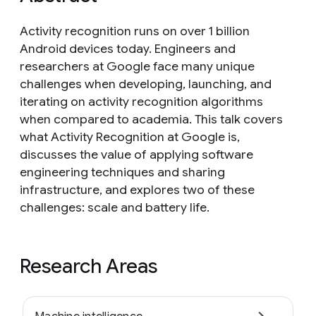
Activity recognition runs on over 1 billion
Android devices today. Engineers and
researchers at Google face many unique
challenges when developing, launching, and
iterating on activity recognition algorithms
when compared to academia. This talk covers
what Activity Recognition at Google is,
discusses the value of applying software
engineering techniques and sharing
infrastructure, and explores two of these
challenges: scale and battery life.
Research Areas