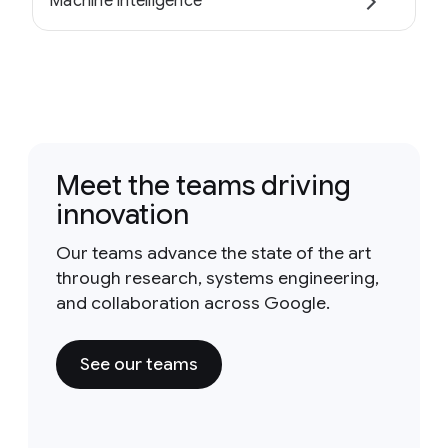
Machine intelligence
Meet the teams driving
innovation
Our teams advance the state of the art
through research, systems engineering,
and collaboration across Google.
See our teams