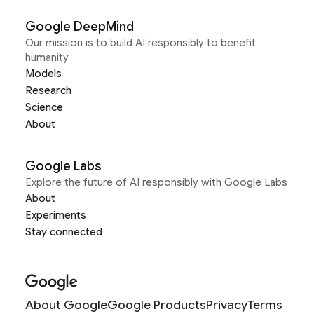
Google DeepMind
Our mission is to build AI responsibly to benefit
humanity
Models
Research
Science
About
Google Labs
Explore the future of AI responsibly with Google Labs
About
Experiments
Stay connected
About Google
Google Products
Privacy
Terms