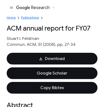
Research
Google
Home
Publications
ACM annual report for FY07
Stuart I. Feldman
Commun. ACM, 51 (2008), pp. 27-34
Download
Google Scholar
Copy Bibtex
Abstract