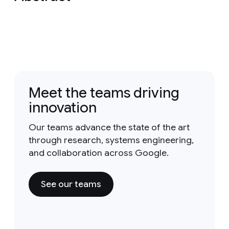
Meet the teams driving
innovation
Our teams advance the state of the art
through research, systems engineering,
and collaboration across Google.
See our teams