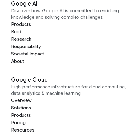
Google AI
Discover how Google AI is committed to enriching
knowledge and solving complex challenges
Products
Build
Research
Responsibility
Societal Impact
About
Google Cloud
High-performance infrastructure for cloud computing,
data analytics & machine learning
Overview
Solutions
Products
Pricing
Resources