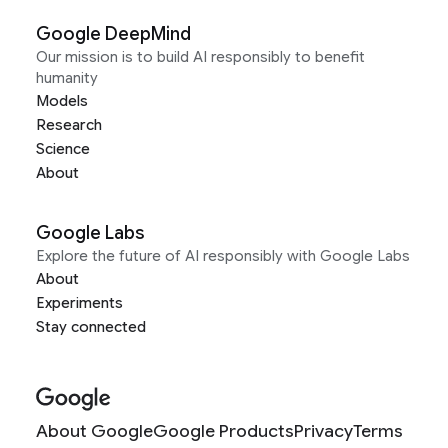
Google DeepMind
Our mission is to build AI responsibly to benefit
humanity
Models
Research
Science
About
Google Labs
Explore the future of AI responsibly with Google Labs
About
Experiments
Stay connected
About Google
Google Products
Privacy
Terms