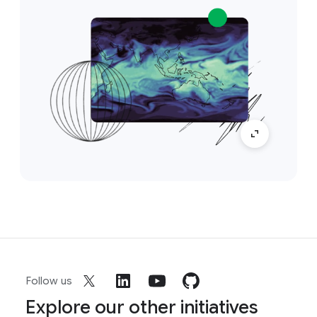
Follow us
Explore our other initiatives