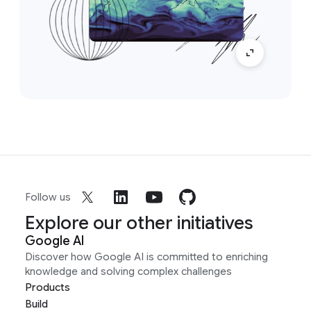
Follow us
Explore our other initiatives
Google AI
Discover how Google AI is committed to enriching
knowledge and solving complex challenges
Products
Build