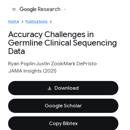
Research
Google
Home
Publications
Accuracy Challenges in
Germline Clinical Sequencing
Data
Ryan Poplin
Justin Zook
Mark DePristo
JAMA Insights (2021)
Download
Google Scholar
Copy Bibtex