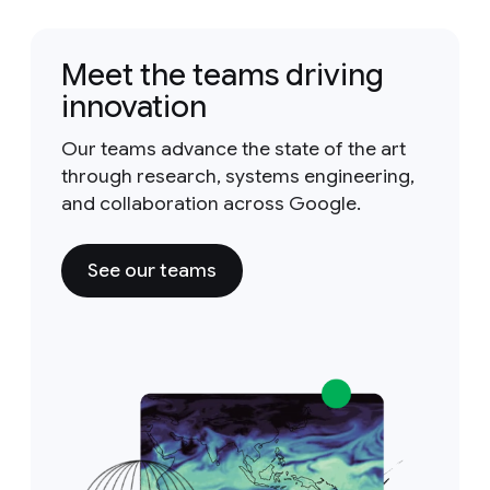
Meet the teams driving
innovation
Our teams advance the state of the art
through research, systems engineering,
and collaboration across Google.
See our teams