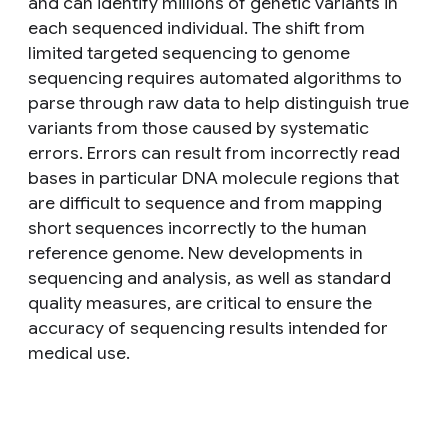
and can identify millions of genetic variants in
each sequenced individual. The shift from
limited targeted sequencing to genome
sequencing requires automated algorithms to
parse through raw data to help distinguish true
variants from those caused by systematic
errors. Errors can result from incorrectly read
bases in particular DNA molecule regions that
are difficult to sequence and from mapping
short sequences incorrectly to the human
reference genome. New developments in
sequencing and analysis, as well as standard
quality measures, are critical to ensure the
accuracy of sequencing results intended for
medical use.