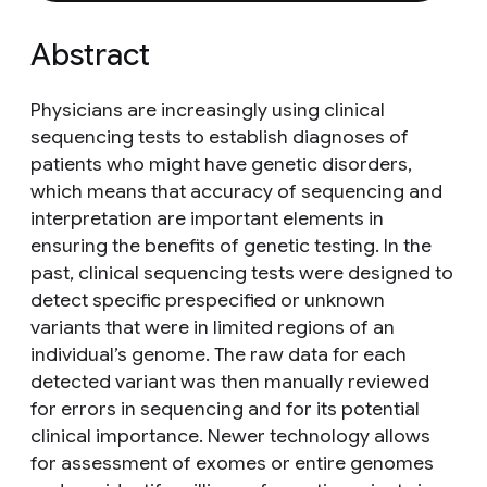
Abstract
Physicians are increasingly using clinical
sequencing tests to establish diagnoses of
patients who might have genetic disorders,
which means that accuracy of sequencing and
interpretation are important elements in
ensuring the benefits of genetic testing. In the
past, clinical sequencing tests were designed to
detect specific prespecified or unknown
variants that were in limited regions of an
individual’s genome. The raw data for each
detected variant was then manually reviewed
for errors in sequencing and for its potential
clinical importance. Newer technology allows
for assessment of exomes or entire genomes