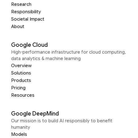
Research
Responsibility
Societal Impact
About
Google Cloud
High-performance infrastructure for cloud computing,
data analytics & machine learning
Overview
Solutions
Products
Pricing
Resources
Google DeepMind
Our mission is to build AI responsibly to benefit
humanity
Models