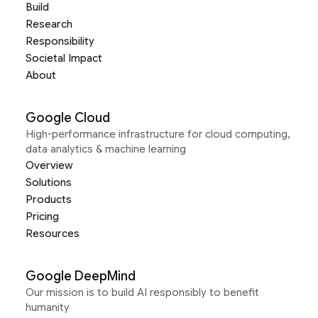
Build
Research
Responsibility
Societal Impact
About
Google Cloud
High-performance infrastructure for cloud computing,
data analytics & machine learning
Overview
Solutions
Products
Pricing
Resources
Google DeepMind
Our mission is to build AI responsibly to benefit
humanity