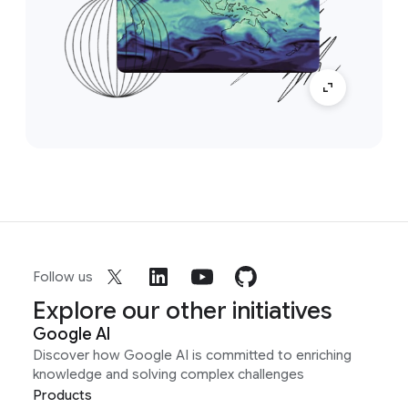
Follow us
Explore our other initiatives
Google AI
Discover how Google AI is committed to enriching
knowledge and solving complex challenges
Products