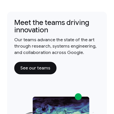
Meet the teams driving
innovation
Our teams advance the state of the art
through research, systems engineering,
and collaboration across Google.
See our teams