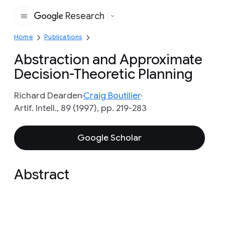
Research
Google
Home
Publications
Abstraction and Approximate
Decision-Theoretic Planning
Richard Dearden
Craig Boutilier
Artif. Intell., 89 (1997), pp. 219-283
Google Scholar
Abstract