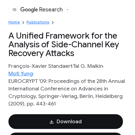
Research
Google
Home
Publications
A Unified Framework for the
Analysis of Side-Channel Key
Recovery Attacks
François-Xavier Standaert
Tal G. Malkin
Moti Yung
EUROCRYPT '09: Proceedings of the 28th Annual
International Conference on Advances in
Cryptology, Springer-Verlag, Berlin, Heidelberg
(2009), pp. 443-461
Download