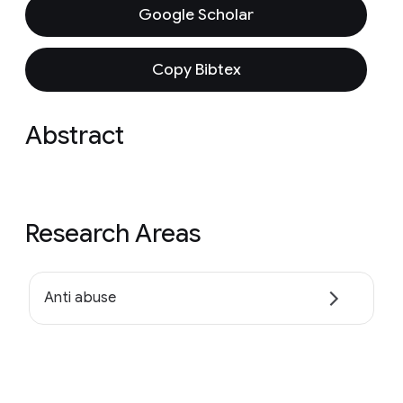
Google Scholar
Copy Bibtex
Abstract
Research Areas
Anti abuse