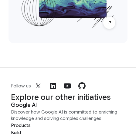
Follow us
Explore our other initiatives
Google AI
Discover how Google AI is committed to enriching
knowledge and solving complex challenges
Products
Build