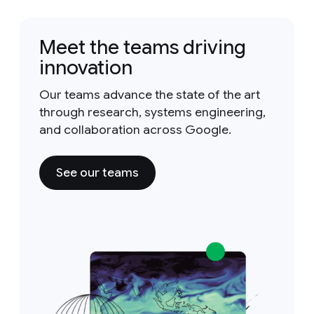
Meet the teams driving
innovation
Our teams advance the state of the art
through research, systems engineering,
and collaboration across Google.
See our teams