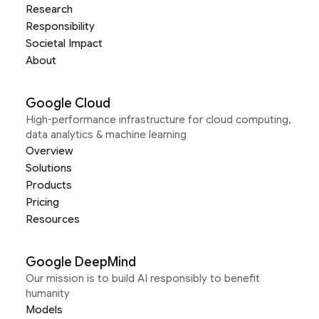
Research
Responsibility
Societal Impact
About
Google Cloud
High-performance infrastructure for cloud computing,
data analytics & machine learning
Overview
Solutions
Products
Pricing
Resources
Google DeepMind
Our mission is to build AI responsibly to benefit
humanity
Models