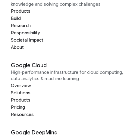
knowledge and solving complex challenges
Products
Build
Research
Responsibility
Societal Impact
About
Google Cloud
High-performance infrastructure for cloud computing,
data analytics & machine learning
Overview
Solutions
Products
Pricing
Resources
Google DeepMind