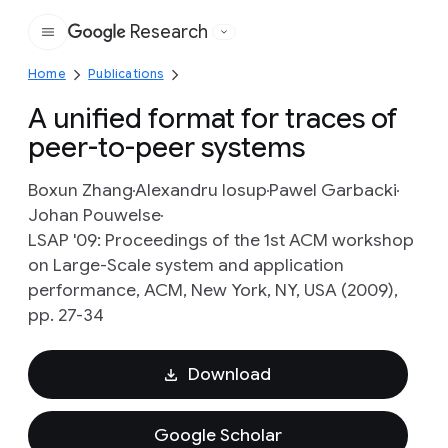
Research
Google
Home
Publications
A unified format for traces of
peer-to-peer systems
Boxun Zhang
Alexandru Iosup
Pawel Garbacki
Johan Pouwelse
LSAP '09: Proceedings of the 1st ACM workshop
on Large-Scale system and application
performance, ACM, New York, NY, USA (2009),
pp. 27-34
Download
Google Scholar