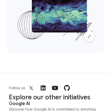
Follow us
Explore our other initiatives
Google AI
Discover how Google AI is committed to enriching