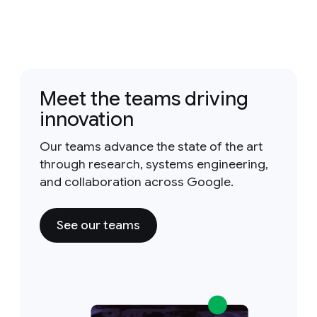
Meet the teams driving
innovation
Our teams advance the state of the art
through research, systems engineering,
and collaboration across Google.
See our teams