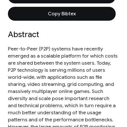
Copy Bibtex
Abstract
Peer-to-Peer (P2P) systems have recently
emerged as a scalable platform for which costs
are shared between the system users. Today,
P2P technology is serving millions of users
world-wide, with applications such as file
sharing, video streaming, grid computing, and
massively multiplayer online games. Such
diversity and scale pose important research
and technical problems, which in turn require a
much better understanding of the usage
patterns and of the performance bottlenecks.
However, the large amounts of P2P monitoring