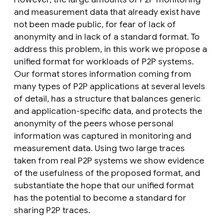
and measurement data that already exist have
not been made public, for fear of lack of
anonymity and in lack of a standard format. To
address this problem, in this work we propose a
unified format for workloads of P2P systems.
Our format stores information coming from
many types of P2P applications at several levels
of detail, has a structure that balances generic
and application-specific data, and protects the
anonymity of the peers whose personal
information was captured in monitoring and
measurement data. Using two large traces
taken from real P2P systems we show evidence
of the usefulness of the proposed format, and
substantiate the hope that our unified format
has the potential to become a standard for
sharing P2P traces.