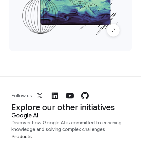
Follow us
Explore our other initiatives
Google AI
Discover how Google AI is committed to enriching
knowledge and solving complex challenges
Products