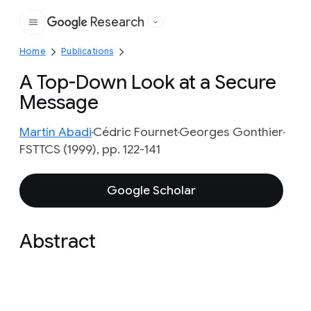
Research
Google
Home
Publications
A Top-Down Look at a Secure
Message
Martín Abadi
Cédric Fournet
Georges Gonthier
FSTTCS (1999), pp. 122-141
Google Scholar
Abstract