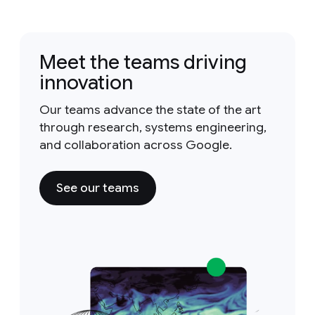
Meet the teams driving
innovation
Our teams advance the state of the art
through research, systems engineering,
and collaboration across Google.
See our teams