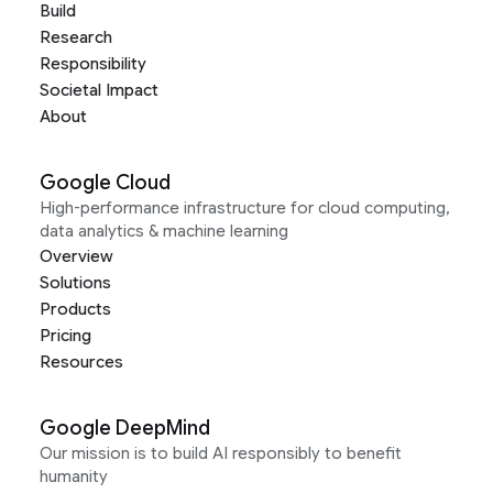
Build
Research
Responsibility
Societal Impact
About
Google Cloud
High-performance infrastructure for cloud computing,
data analytics & machine learning
Overview
Solutions
Products
Pricing
Resources
Google DeepMind
Our mission is to build AI responsibly to benefit
humanity