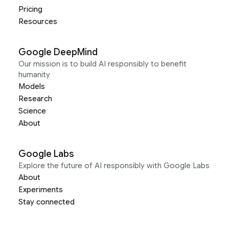
Pricing
Resources
Google DeepMind
Our mission is to build AI responsibly to benefit
humanity
Models
Research
Science
About
Google Labs
Explore the future of AI responsibly with Google Labs
About
Experiments
Stay connected