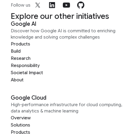
Follow us
Explore our other initiatives
Google AI
Discover how Google AI is committed to enriching
knowledge and solving complex challenges
Products
Build
Research
Responsibility
Societal Impact
About
Google Cloud
High-performance infrastructure for cloud computing,
data analytics & machine learning
Overview
Solutions
Products