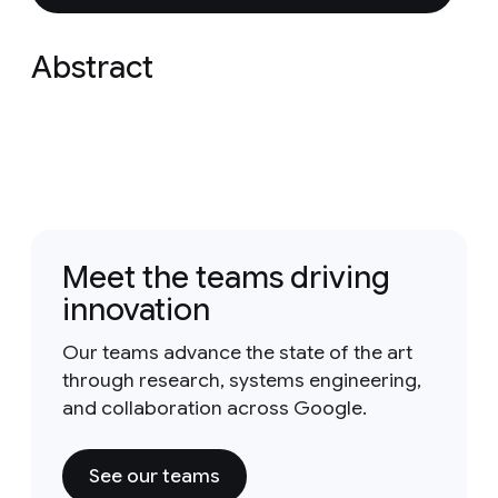
Abstract
Meet the teams driving
innovation
Our teams advance the state of the art
through research, systems engineering,
and collaboration across Google.
See our teams