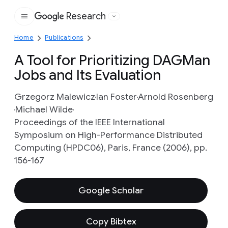
Research
Google
Home
Publications
A Tool for Prioritizing DAGMan
Jobs and Its Evaluation
Grzegorz Malewicz
Ian Foster
Arnold Rosenberg
Michael Wilde
Proceedings of the IEEE International
Symposium on High-Performance Distributed
Computing (HPDC06), Paris, France (2006), pp.
156-167
Google Scholar
Copy Bibtex