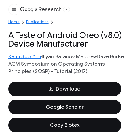
Research
Google
Home
Publications
A Taste of Android Oreo (v8.0)
Device Manufacturer
Keun Soo Yim
Iliyan Batanov Malchev
Dave Burke
ACM Symposium on Operating Systems
Principles (SOSP) - Tutorial (2017)
Download
Google Scholar
Copy Bibtex