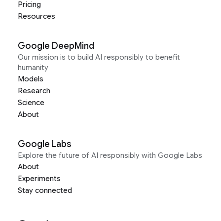
Pricing
Resources
Google DeepMind
Our mission is to build AI responsibly to benefit
humanity
Models
Research
Science
About
Google Labs
Explore the future of AI responsibly with Google Labs
About
Experiments
Stay connected