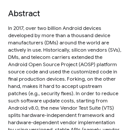
Abstract
In 2017, over two billion Android devices
developed by more than a thousand device
manufacturers (DMs) around the world are
actively in use. Historically, silicon vendors (SVs),
DMs, and telecom carriers extended the
Android Open Source Project (AOSP) platform
source code and used the customized code in
final production devices. Forking, on the other
hand, makes it hard to accept upstream
patches (e.g., security fixes). In order to reduce
such software update costs, starting from
Android v8.0, the new Vendor Test Suite (VTS)
splits hardware-independent framework and
hardware-dependent vendor implementation
by using versioned, stable APIs (namely, vendor