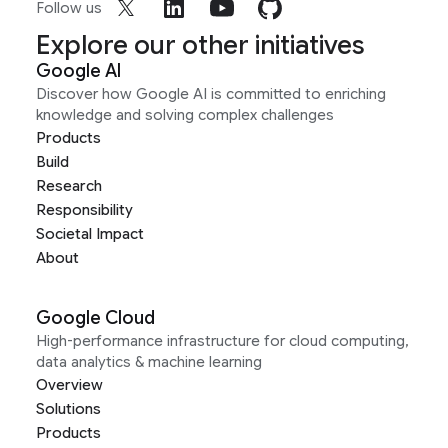
Follow us
Explore our other initiatives
Google AI
Discover how Google AI is committed to enriching
knowledge and solving complex challenges
Products
Build
Research
Responsibility
Societal Impact
About
Google Cloud
High-performance infrastructure for cloud computing,
data analytics & machine learning
Overview
Solutions
Products