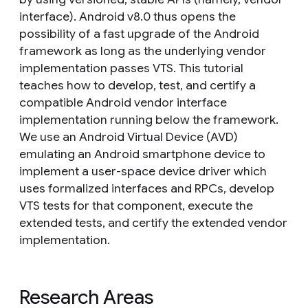
interface). Android v8.0 thus opens the
possibility of a fast upgrade of the Android
framework as long as the underlying vendor
implementation passes VTS. This tutorial
teaches how to develop, test, and certify a
compatible Android vendor interface
implementation running below the framework.
We use an Android Virtual Device (AVD)
emulating an Android smartphone device to
implement a user-space device driver which
uses formalized interfaces and RPCs, develop
VTS tests for that component, execute the
extended tests, and certify the extended vendor
implementation.
Research Areas