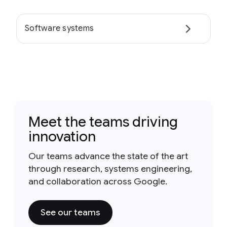
Software systems
Meet the teams driving
innovation
Our teams advance the state of the art
through research, systems engineering,
and collaboration across Google.
See our teams