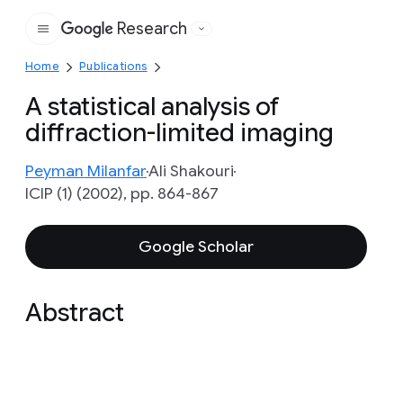
Research
Google
Home
Publications
A statistical analysis of
diffraction-limited imaging
Peyman Milanfar
Ali Shakouri
ICIP (1) (2002), pp. 864-867
Google Scholar
Abstract