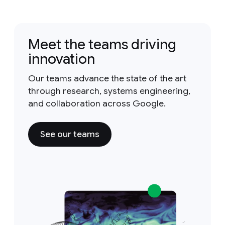
Meet the teams driving
innovation
Our teams advance the state of the art
through research, systems engineering,
and collaboration across Google.
See our teams