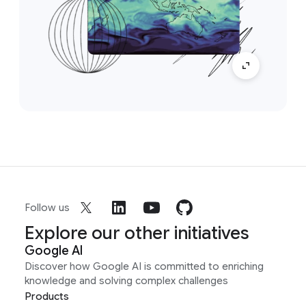
Follow us
Explore our other initiatives
Google AI
Discover how Google AI is committed to enriching
knowledge and solving complex challenges
Products