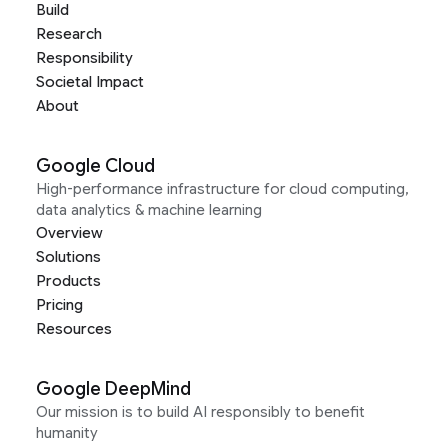
Build
Research
Responsibility
Societal Impact
About
Google Cloud
High-performance infrastructure for cloud computing,
data analytics & machine learning
Overview
Solutions
Products
Pricing
Resources
Google DeepMind
Our mission is to build AI responsibly to benefit
humanity