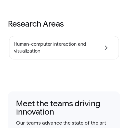
Research Areas
Human-computer interaction and
visualization
Meet the teams driving
innovation
Our teams advance the state of the art