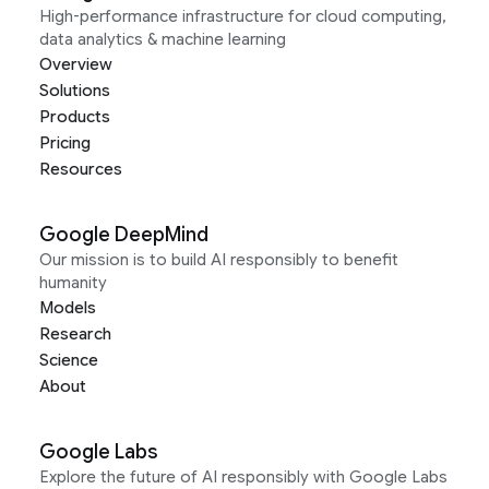
High-performance infrastructure for cloud computing,
data analytics & machine learning
Overview
Solutions
Products
Pricing
Resources
Google DeepMind
Our mission is to build AI responsibly to benefit
humanity
Models
Research
Science
About
Google Labs
Explore the future of AI responsibly with Google Labs