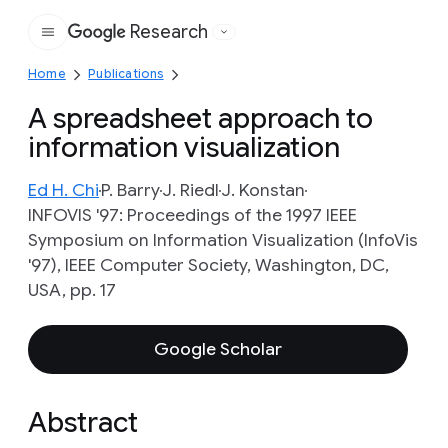
Research
Google
Home
Publications
A spreadsheet approach to
information visualization
Ed H. Chi
P. Barry
J. Riedl
J. Konstan
INFOVIS '97: Proceedings of the 1997 IEEE
Symposium on Information Visualization (InfoVis
'97), IEEE Computer Society, Washington, DC,
USA, pp. 17
Google Scholar
Abstract