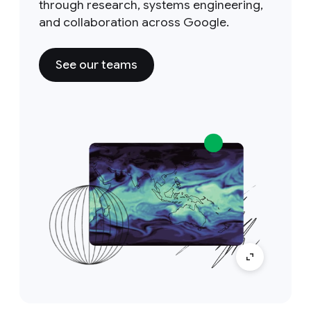
through research, systems engineering,
and collaboration across Google.
See our teams