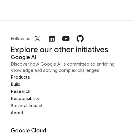
Follow us
Explore our other initiatives
Google AI
Discover how Google AI is committed to enriching
knowledge and solving complex challenges
Products
Build
Research
Responsibility
Societal Impact
About
Google Cloud