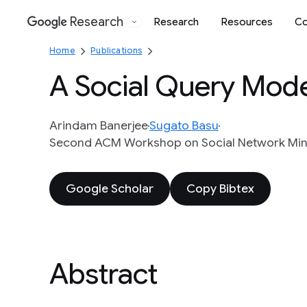
Research
Research
Resources
Co
Google
Home
Publications
A Social Query Mode
Arindam Banerjee
Sugato Basu
Second ACM Workshop on Social Network Mini
Google Scholar
Copy Bibtex
Abstract