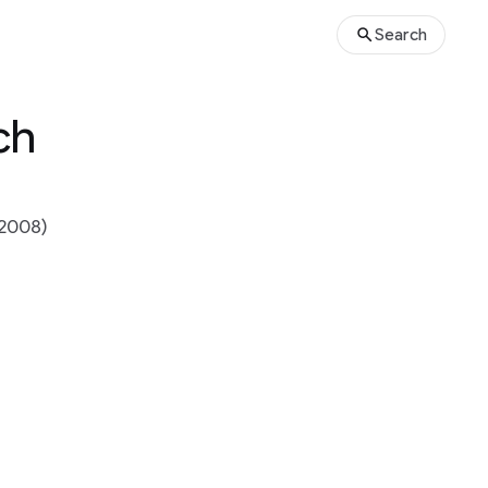
Search
ch
2008)