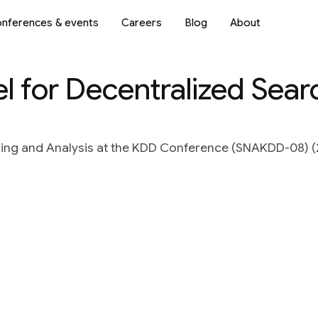
nferences & events
Careers
Blog
About
l for Decentralized Sear
ng and Analysis at the KDD Conference (SNAKDD-08) (