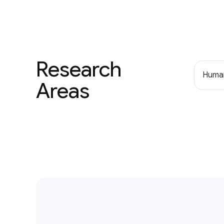
Research
Human
Areas