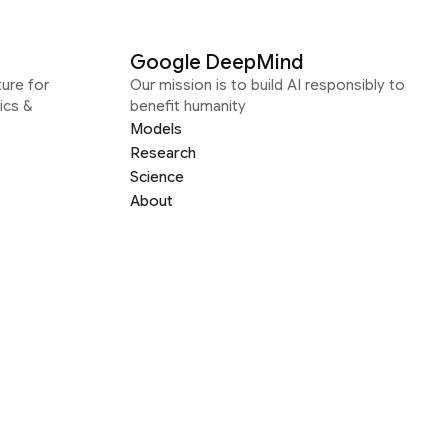
Google DeepMind
ure for
Our mission is to build AI responsibly to
ics &
benefit humanity
Models
Research
Science
About