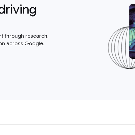
driving
rt through research,
ion across Google.