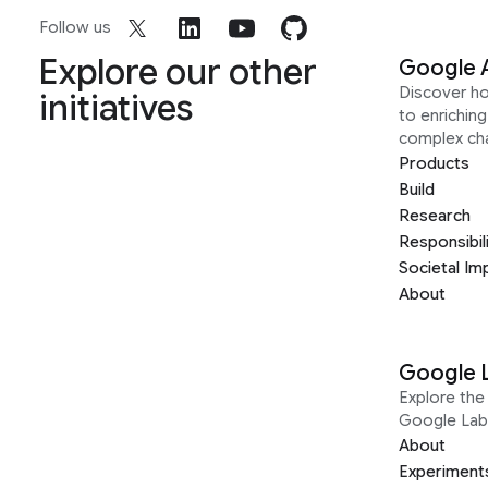
Follow us
Explore our other
Google 
Discover h
initiatives
to enrichin
complex ch
Products
Build
Research
Responsibil
Societal Im
About
Google 
Explore the 
Google Lab
About
Experiment