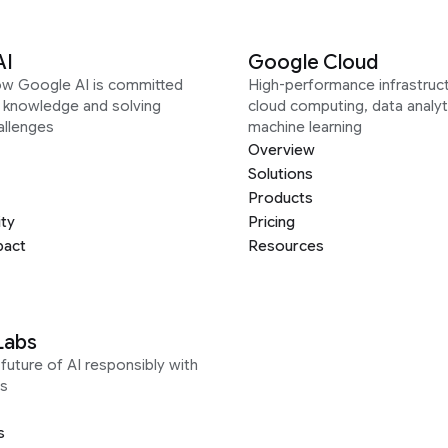
AI
Google Cloud
ow Google AI is committed
High-performance infrastruct
g knowledge and solving
cloud computing, data analyt
allenges
machine learning
Overview
Solutions
Products
ity
Pricing
pact
Resources
Labs
future of AI responsibly with
s
s