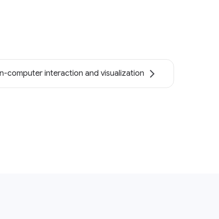
-computer interaction and visualization