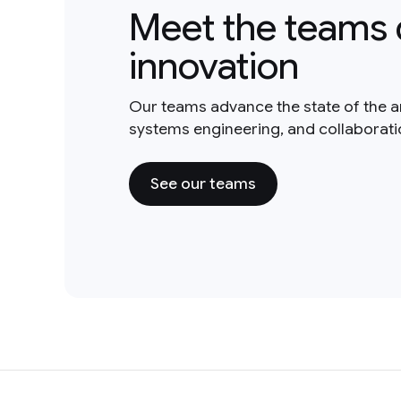
Meet the teams 
innovation
Our teams advance the state of the a
systems engineering, and collaborat
See our teams