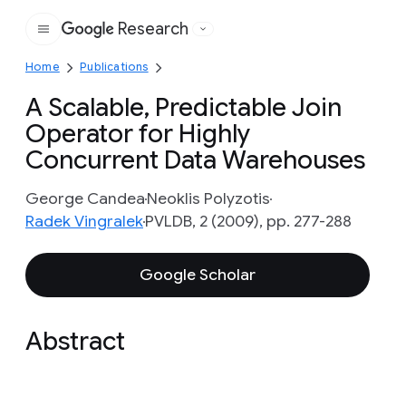
Research
Google
Home
Publications
A Scalable, Predictable Join
Operator for Highly
Concurrent Data Warehouses
George Candea
Neoklis Polyzotis
Radek Vingralek
PVLDB, 2 (2009), pp. 277-288
Google Scholar
Abstract