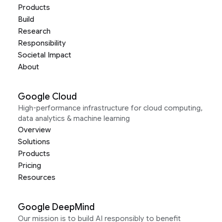
Products
Build
Research
Responsibility
Societal Impact
About
Google Cloud
High-performance infrastructure for cloud computing,
data analytics & machine learning
Overview
Solutions
Products
Pricing
Resources
Google DeepMind
Our mission is to build AI responsibly to benefit