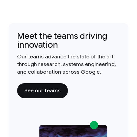
Meet the teams driving
innovation
Our teams advance the state of the art
through research, systems engineering,
and collaboration across Google.
See our teams