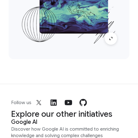
Follow us
Explore our other initiatives
Google AI
Discover how Google AI is committed to enriching
knowledge and solving complex challenges