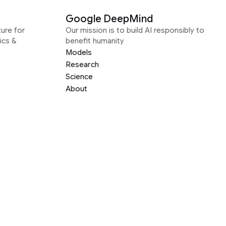
Google DeepMind
ure for
Our mission is to build AI responsibly to
ics &
benefit humanity
Models
Research
Science
About