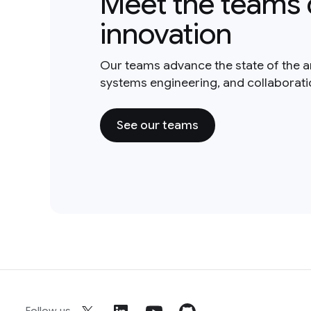
Meet the teams 
innovation
Our teams advance the state of the a
systems engineering, and collaborat
See our teams