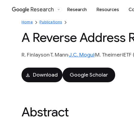
Research
Research
Resources
Co
Google
Home
Publications
A Reverse Address R
R. Finlayson
T. Mann
J.C. Mogul
M. Theimer
IETF 
Download
Google Scholar
Abstract