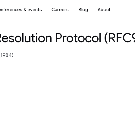
nferences & events
Careers
Blog
About
esolution Protocol (RFC
(1984)