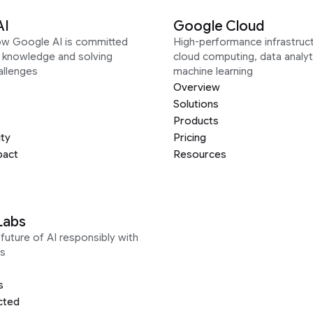
AI
Google Cloud
ow Google AI is committed
High-performance infrastruct
g knowledge and solving
cloud computing, data analyt
allenges
machine learning
Overview
Solutions
Products
ity
Pricing
pact
Resources
Labs
future of AI responsibly with
s
s
cted