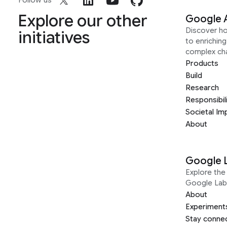
Follow us
Explore our other
Google 
Discover h
initiatives
to enrichin
complex ch
Products
Build
Research
Responsibil
Societal Im
About
Google 
Explore the 
Google Lab
About
Experiment
Stay conne