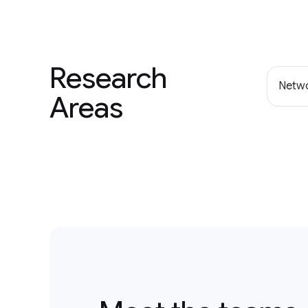
Research
Netwo
Areas