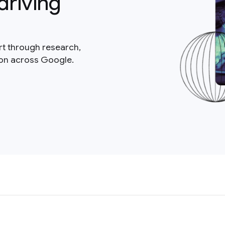
driving
rt through research,
ion across Google.