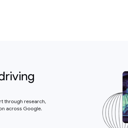
driving
rt through research,
ion across Google.