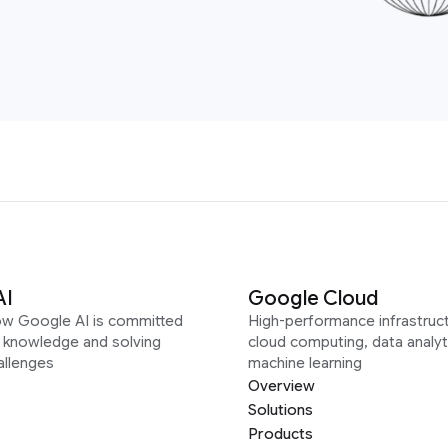
AI
Google Cloud
ow Google AI is committed
High-performance infrastruct
g knowledge and solving
cloud computing, data analyt
allenges
machine learning
Overview
Solutions
Products