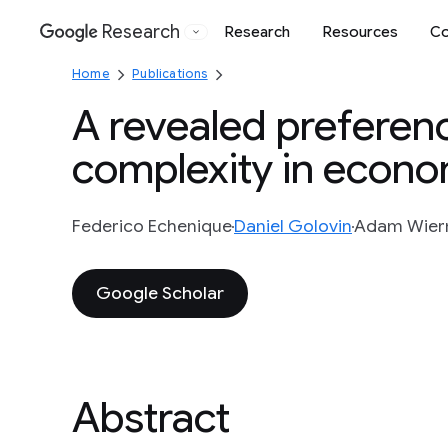
Research
Research
Resources
Co
Google
Home
Publications
A revealed preferen
complexity in econo
Federico Echenique
Daniel Golovin
Adam Wie
Google Scholar
Abstract