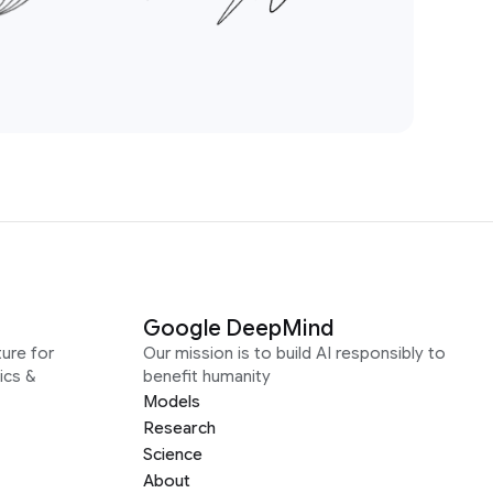
Google DeepMind
ure for
Our mission is to build AI responsibly to
ics &
benefit humanity
Models
Research
Science
About