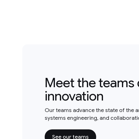
Meet the teams 
innovation
Our teams advance the state of the a
systems engineering, and collaborat
See our teams