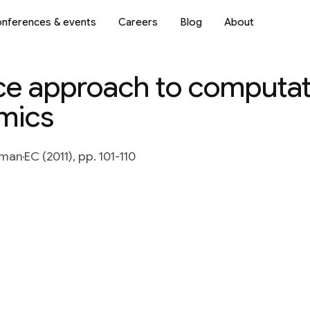
nferences & events
Careers
Blog
About
ce approach to computat
mics
rman
EC (2011), pp. 101-110