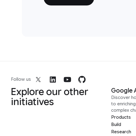
Follow us
Explore our other
Google 
Discover h
initiatives
to enrichin
complex ch
Products
Build
Research