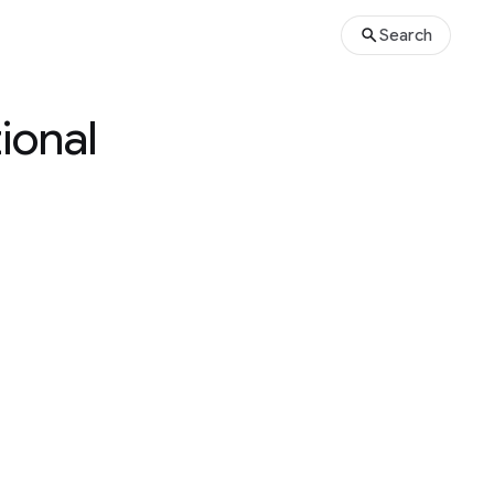
Search
ional