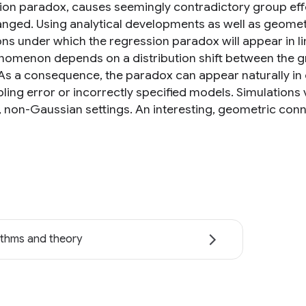
ion paradox, causes seemingly contradictory group eff
anged. Using analytical developments as well as geomet
ons under which the regression paradox will appear in l
nomenon depends on a distribution shift between the grou
As a consequence, the paradox can appear naturally in 
ling error or incorrectly specified models. Simulations
, non-Gaussian settings. An interesting, geometric con
ithms and theory