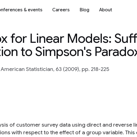
nferences & events
Careers
Blog
About
 for Linear Models: Suff
tion to Simpson's Parado
 American Statistician, 63 (2009), pp. 218-225
ysis of customer survey data using direct and reverse li
ions with respect to the effect of a group variable. Thi