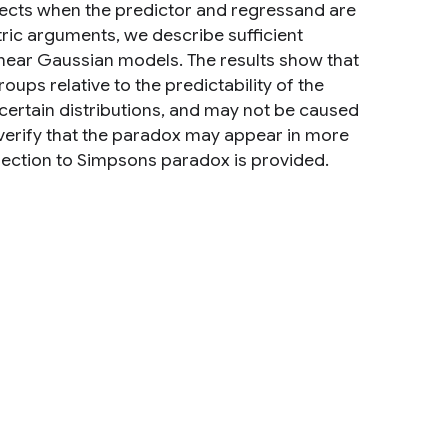
ects when the predictor and regressand are
ric arguments, we describe sufficient
inear Gaussian models. The results show that
ps relative to the predictability of the
certain distributions, and may not be caused
 verify that the paradox may appear in more
nection to Simpsons paradox is provided.