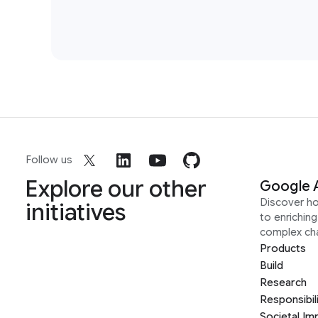
Follow us
Explore our other
Google 
Discover h
initiatives
to enrichin
complex ch
Products
Build
Research
Responsibil
Societal Im