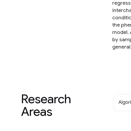
regress
interch
conditi
the phe
model. 
by samp
general
Research
Algor
Areas