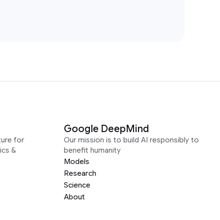
Google DeepMind
ure for
Our mission is to build AI responsibly to
ics &
benefit humanity
Models
Research
Science
About