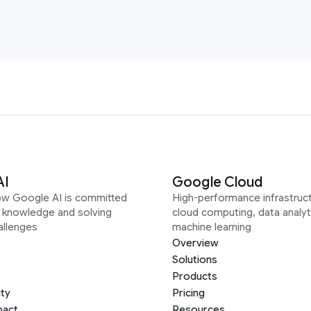
AI
Google Cloud
ow Google AI is committed
High-performance infrastruct
g knowledge and solving
cloud computing, data analyt
allenges
machine learning
Overview
Solutions
Products
ity
Pricing
pact
Resources