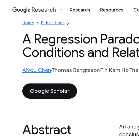
Research
Research
Resources
Co
Google
Home
Publications
A Regression Paradox
Conditions and Rela
Aiyou Chen
Thomas Bengtsson
Tin Kam Ho
The
Google Scholar
Abstract
An anal
conclus