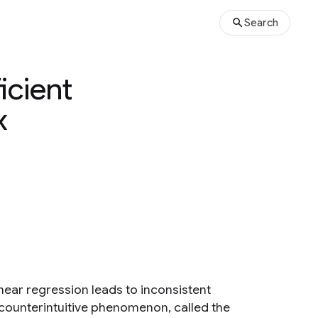
Search
icient
x
near regression leads to inconsistent
s counterintuitive phenomenon, called the