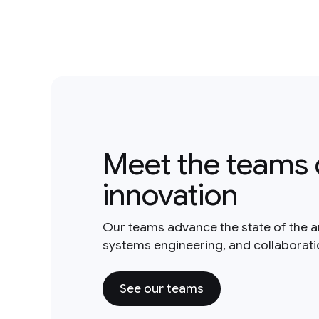
Meet the teams 
innovation
Our teams advance the state of the a
systems engineering, and collaborat
See our teams