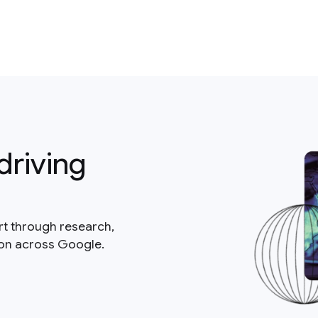
driving
rt through research,
ion across Google.