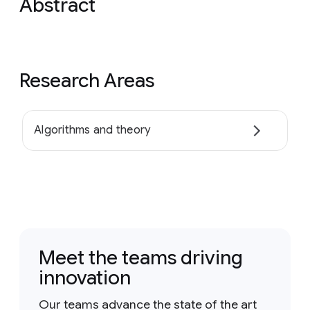
Abstract
Research Areas
Algorithms and theory
Meet the teams driving
innovation
Our teams advance the state of the art