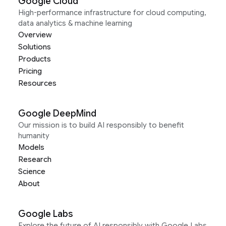
Google Cloud
High-performance infrastructure for cloud computing,
data analytics & machine learning
Overview
Solutions
Products
Pricing
Resources
Google DeepMind
Our mission is to build AI responsibly to benefit
humanity
Models
Research
Science
About
Google Labs
Explore the future of AI responsibly with Google Labs