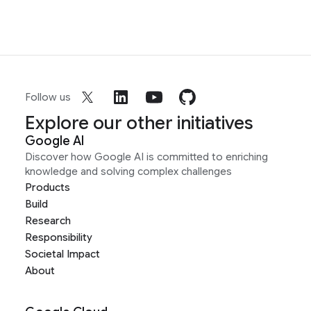
Follow us
Explore our other initiatives
Google AI
Discover how Google AI is committed to enriching
knowledge and solving complex challenges
Products
Build
Research
Responsibility
Societal Impact
About