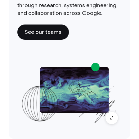
through research, systems engineering,
and collaboration across Google.
See our teams