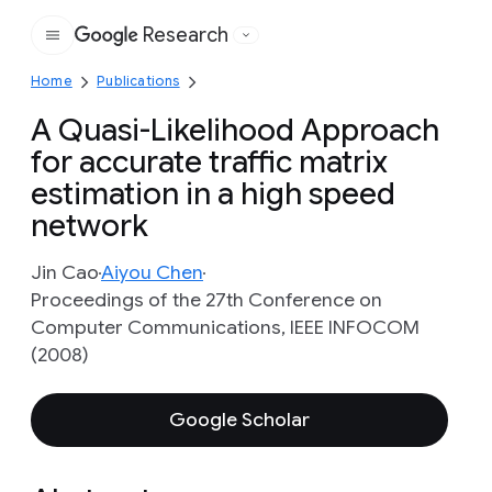
Research
Google
Home
Publications
A Quasi-Likelihood Approach
for accurate traffic matrix
estimation in a high speed
network
Jin Cao
Aiyou Chen
Proceedings of the 27th Conference on
Computer Communications, IEEE INFOCOM
(2008)
Google Scholar