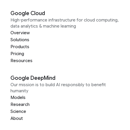
Google Cloud
High-performance infrastructure for cloud computing,
data analytics & machine learning
Overview
Solutions
Products
Pricing
Resources
Google DeepMind
Our mission is to build AI responsibly to benefit
humanity
Models
Research
Science
About