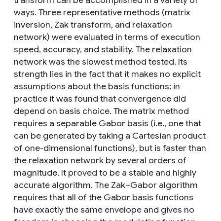
transform can be accomplished in a variety of
ways. Three representative methods (matrix
inversion, Zak transform, and relaxation
network) were evaluated in terms of execution
speed, accuracy, and stability. The relaxation
network was the slowest method tested. Its
strength lies in the fact that it makes no explicit
assumptions about the basis functions; in
practice it was found that convergence did
depend on basis choice. The matrix method
requires a separable Gabor basis (i.e., one that
can be generated by taking a Cartesian product
of one-dimensional functions), but is faster than
the relaxation network by several orders of
magnitude. It proved to be a stable and highly
accurate algorithm. The Zak–Gabor algorithm
requires that all of the Gabor basis functions
have exactly the same envelope and gives no