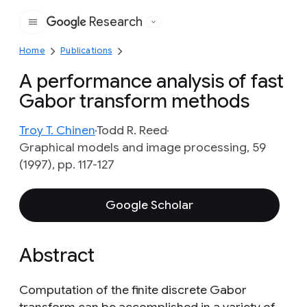
Research
Google
Home
Publications
A performance analysis of fast
Gabor transform methods
Troy T. Chinen
Todd R. Reed
Graphical models and image processing, 59
(1997), pp. 117-127
Google Scholar
Abstract
Computation of the finite discrete Gabor