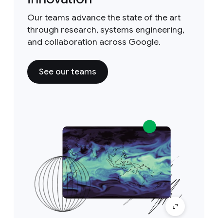
Our teams advance the state of the art
through research, systems engineering,
and collaboration across Google.
See our teams