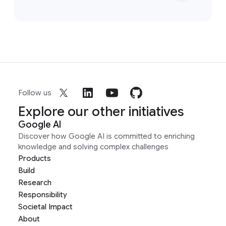
Follow us
Explore our other initiatives
Google AI
Discover how Google AI is committed to enriching
knowledge and solving complex challenges
Products
Build
Research
Responsibility
Societal Impact
About