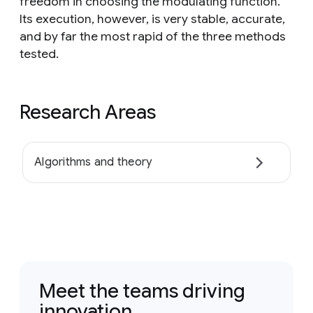
freedom in choosing the modulating function.
Its execution, however, is very stable, accurate,
and by far the most rapid of the three methods
tested.
Research Areas
Algorithms and theory
Meet the teams driving
innovation