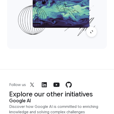
Follow us
Explore our other initiatives
Google AI
Discover how Google AI is committed to enriching
knowledge and solving complex challenges