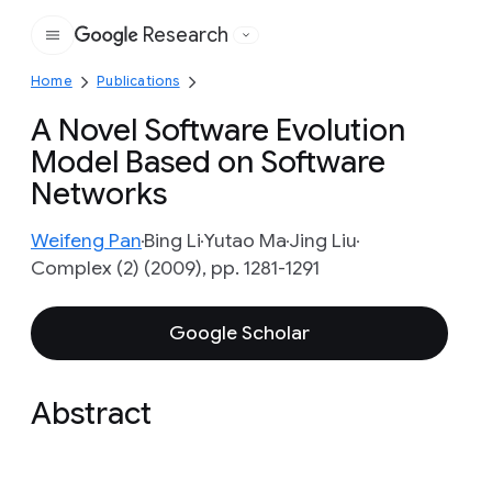
Research
Google
Home
Publications
A Novel Software Evolution
Model Based on Software
Networks
Weifeng Pan
Bing Li
Yutao Ma
Jing Liu
Complex (2) (2009), pp. 1281-1291
Google Scholar
Abstract