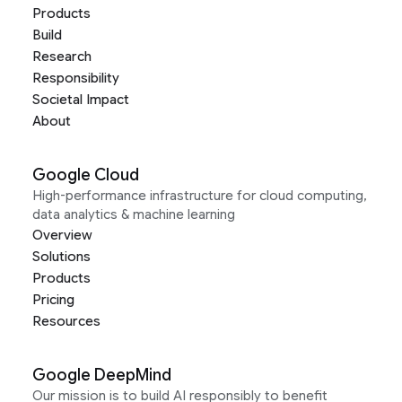
Products
Build
Research
Responsibility
Societal Impact
About
Google Cloud
High-performance infrastructure for cloud computing,
data analytics & machine learning
Overview
Solutions
Products
Pricing
Resources
Google DeepMind
Our mission is to build AI responsibly to benefit