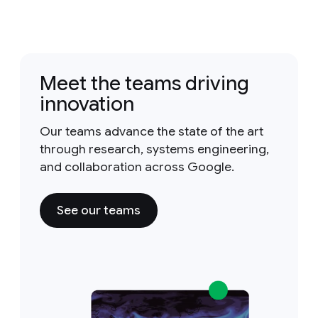
Meet the teams driving
innovation
Our teams advance the state of the art
through research, systems engineering,
and collaboration across Google.
See our teams