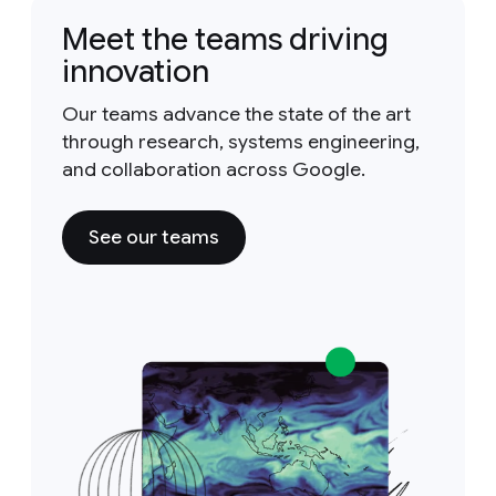
Meet the teams driving
innovation
Our teams advance the state of the art
through research, systems engineering,
and collaboration across Google.
See our teams