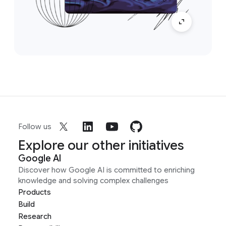
Follow us
Explore our other initiatives
Google AI
Discover how Google AI is committed to enriching
knowledge and solving complex challenges
Products
Build
Research