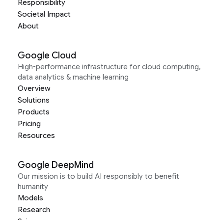
Responsibility
Societal Impact
About
Google Cloud
High-performance infrastructure for cloud computing,
data analytics & machine learning
Overview
Solutions
Products
Pricing
Resources
Google DeepMind
Our mission is to build AI responsibly to benefit
humanity
Models
Research