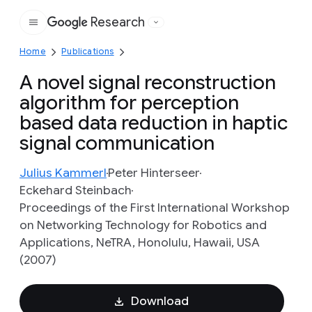
Research
Google
Home
Publications
A novel signal reconstruction
algorithm for perception
based data reduction in haptic
signal communication
Julius Kammerl
Peter Hinterseer
Eckehard Steinbach
Proceedings of the First International Workshop
on Networking Technology for Robotics and
Applications, NeTRA, Honolulu, Hawaii, USA
(2007)
Download