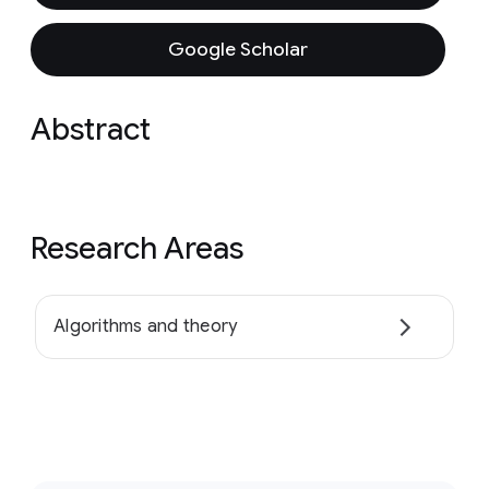
Google Scholar
Abstract
Research Areas
Algorithms and theory