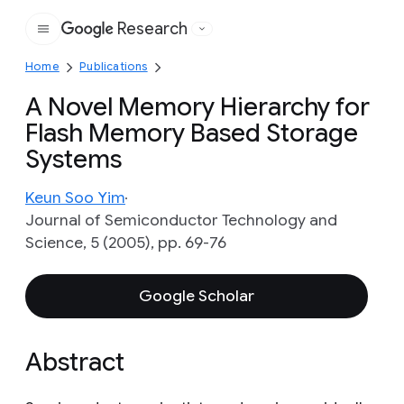
Research
Google
Home
Publications
A Novel Memory Hierarchy for
Flash Memory Based Storage
Systems
Keun Soo Yim
Journal of Semiconductor Technology and
Science, 5 (2005), pp. 69-76
Google Scholar
Abstract