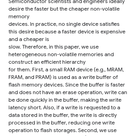
Semiconductor scientists and engineers ideally
desire the faster but the cheaper non-volatile
memory
devices. In practice, no single device satisfies
this desire because a faster device is expensive
and a cheaper is
slow. Therefore, in this paper, we use
heterogeneous non-volatile memories and
construct an efficient hierarchy
for them. First, a small RAM device (e.g., MRAM,
FRAM, and PRAM) is used as a write buffer of
flash memory devices. Since the buffer is faster
and does not have an erase operation, write can
be done quickly in the buffer, making the write
latency short. Also, if a write is requested to a
data stored in the buffer, the write is directly
processed in the buffer, reducing one write
operation to flash storages. Second, we use