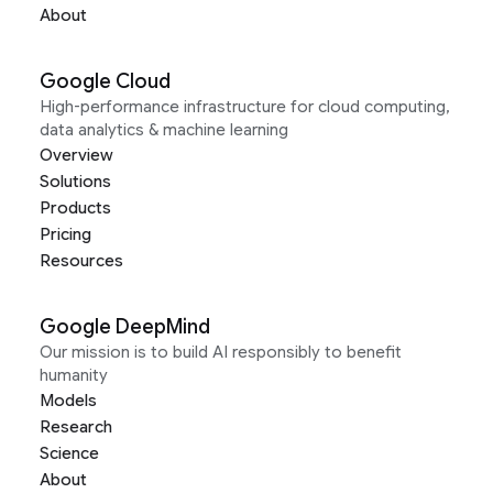
About
Google Cloud
High-performance infrastructure for cloud computing,
data analytics & machine learning
Overview
Solutions
Products
Pricing
Resources
Google DeepMind
Our mission is to build AI responsibly to benefit
humanity
Models
Research
Science
About