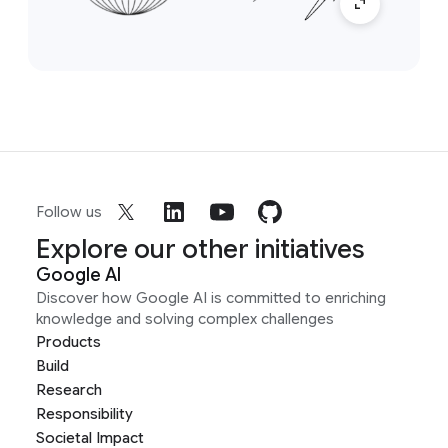
Follow us
Explore our other initiatives
Google AI
Discover how Google AI is committed to enriching
knowledge and solving complex challenges
Products
Build
Research
Responsibility
Societal Impact