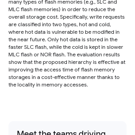
many types of flash memories (e.g., SLC and
MLC flash memories) in order to reduce the
overall storage cost. Specifically, write requests
are classified into two types, hot and cold,
where hot data is vulnerable to be modified in
the near future. Only hot data is stored in the
faster SLC flash, while the cold is kept in slower
MLC flash or NOR flash. The evaluation results
show that the proposed hierarchy is effective at
improving the access time of flash memory
storages in a cost-effective manner thanks to
the locality in memory accesses.
Meet the teams driving