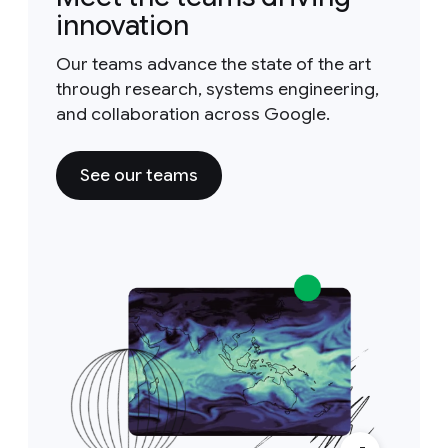
innovation
Our teams advance the state of the art
through research, systems engineering,
and collaboration across Google.
See our teams