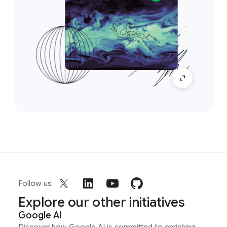
Follow us
Explore our other initiatives
Google AI