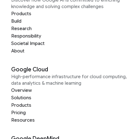
Discover how Google AI is committed to enriching
knowledge and solving complex challenges
Products
Build
Research
Responsibility
Societal Impact
About
Google Cloud
High-performance infrastructure for cloud computing,
data analytics & machine learning
Overview
Solutions
Products
Pricing
Resources
Google DeepMind