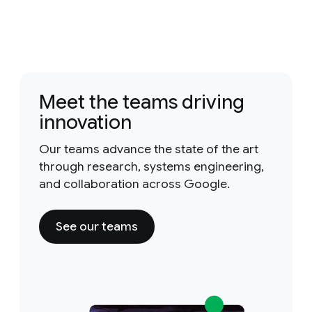
Meet the teams driving
innovation
Our teams advance the state of the art
through research, systems engineering,
and collaboration across Google.
See our teams