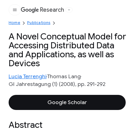
Research
Google
Home
Publications
A Novel Conceptual Model for
Accessing Distributed Data
and Applications, as well as
Devices
Lucia Terrenghi
Thomas Lang
GI Jahrestagung (1) (2008), pp. 291-292
Google Scholar
Abstract