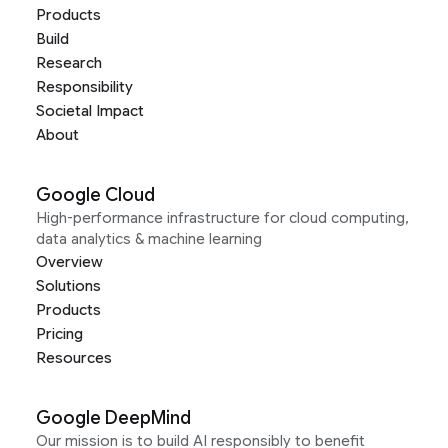
Products
Build
Research
Responsibility
Societal Impact
About
Google Cloud
High-performance infrastructure for cloud computing,
data analytics & machine learning
Overview
Solutions
Products
Pricing
Resources
Google DeepMind
Our mission is to build AI responsibly to benefit