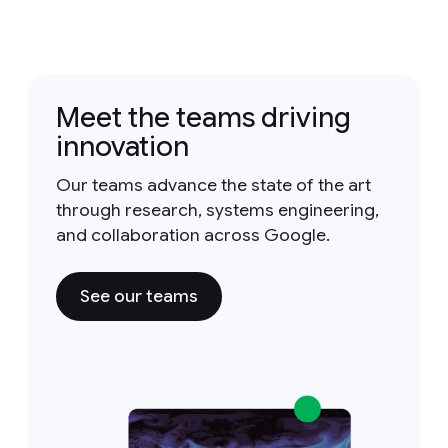
Meet the teams driving
innovation
Our teams advance the state of the art
through research, systems engineering,
and collaboration across Google.
See our teams