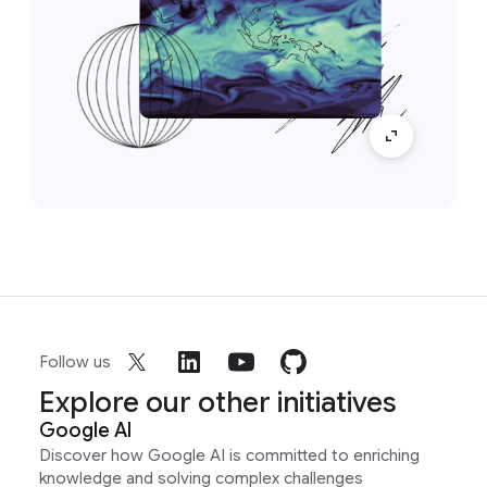
Follow us
Explore our other initiatives
Google AI
Discover how Google AI is committed to enriching
knowledge and solving complex challenges