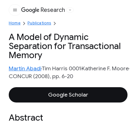
Research
Google
Home
Publications
A Model of Dynamic
Separation for Transactional
Memory
Martín Abadi
Tim Harris 0001
Katherine F. Moore
CONCUR (2008), pp. 6-20
Google Scholar
Abstract