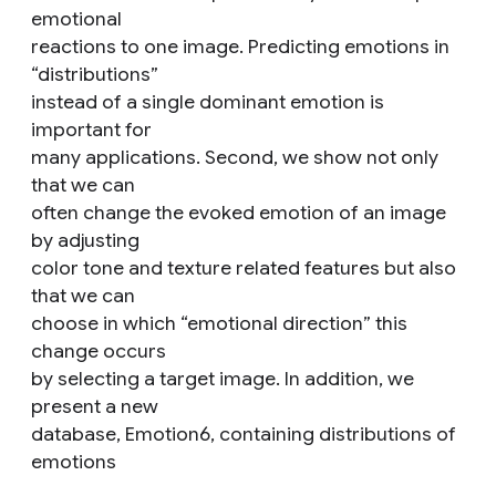
emotional
reactions to one image. Predicting emotions in
“distributions”
instead of a single dominant emotion is
important for
many applications. Second, we show not only
that we can
often change the evoked emotion of an image
by adjusting
color tone and texture related features but also
that we can
choose in which “emotional direction” this
change occurs
by selecting a target image. In addition, we
present a new
database, Emotion6, containing distributions of
emotions