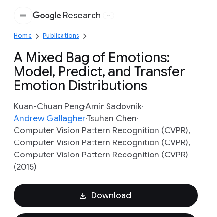
Research
Google
Home
Publications
A Mixed Bag of Emotions:
Model, Predict, and Transfer
Emotion Distributions
Kuan-Chuan Peng
Amir Sadovnik
Andrew Gallagher
Tsuhan Chen
Computer Vision Pattern Recognition (CVPR),
Computer Vision Pattern Recognition (CVPR),
Computer Vision Pattern Recognition (CVPR)
(2015)
Download