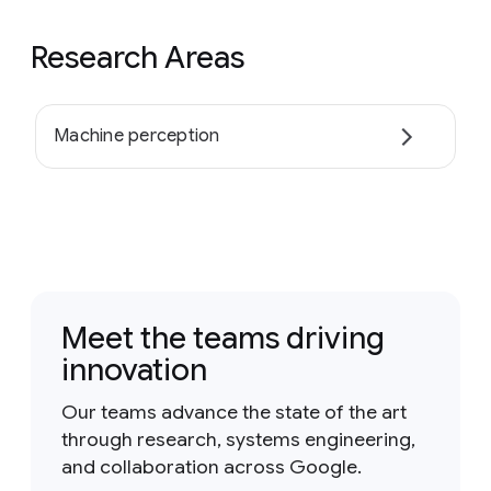
Research Areas
Machine perception
Meet the teams driving
innovation
Our teams advance the state of the art
through research, systems engineering,
and collaboration across Google.