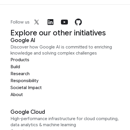
Follow us
Explore our other initiatives
Google AI
Discover how Google AI is committed to enriching
knowledge and solving complex challenges
Products
Build
Research
Responsibility
Societal Impact
About
Google Cloud
High-performance infrastructure for cloud computing,
data analytics & machine learning