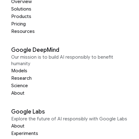
Overview
Solutions
Products
Pricing
Resources
Google DeepMind
Our mission is to build AI responsibly to benefit
humanity
Models
Research
Science
About
Google Labs
Explore the future of AI responsibly with Google Labs
About
Experiments