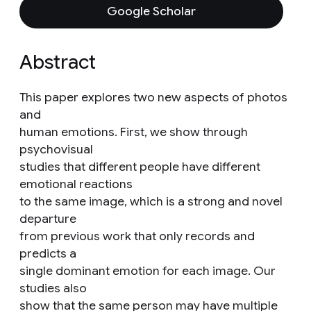
Google Scholar
Abstract
This paper explores two new aspects of photos
and
human emotions. First, we show through
psychovisual
studies that different people have different
emotional reactions
to the same image, which is a strong and novel
departure
from previous work that only records and
predicts a
single dominant emotion for each image. Our
studies also
show that the same person may have multiple