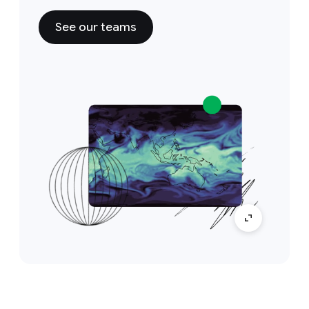
See our teams