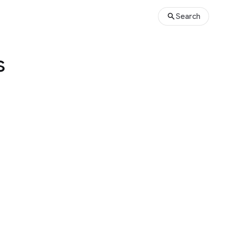
Search
s