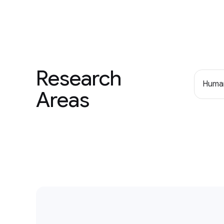
Research
Human
Areas