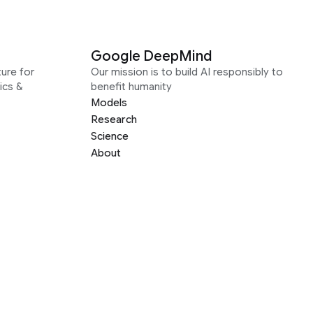
Google DeepMind
ure for
Our mission is to build AI responsibly to
ics &
benefit humanity
Models
Research
Science
About