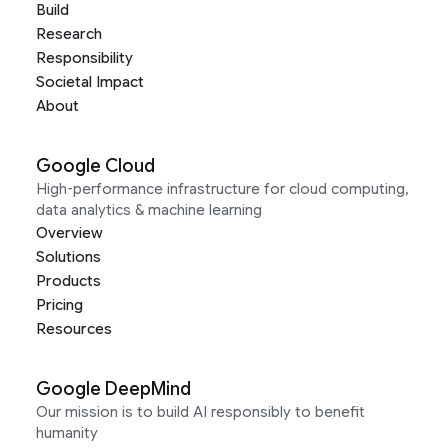
Build
Research
Responsibility
Societal Impact
About
Google Cloud
High-performance infrastructure for cloud computing,
data analytics & machine learning
Overview
Solutions
Products
Pricing
Resources
Google DeepMind
Our mission is to build AI responsibly to benefit
humanity