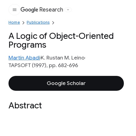
Research
Google
Home
Publications
A Logic of Object-Oriented
Programs
Martín Abadi
K. Rustan M. Leino
TAPSOFT (1997), pp. 682-696
Google Scholar
Abstract