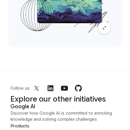
Follow us
Explore our other initiatives
Google AI
Discover how Google AI is committed to enriching
knowledge and solving complex challenges
Products