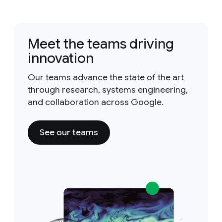
Meet the teams driving
innovation
Our teams advance the state of the art
through research, systems engineering,
and collaboration across Google.
See our teams