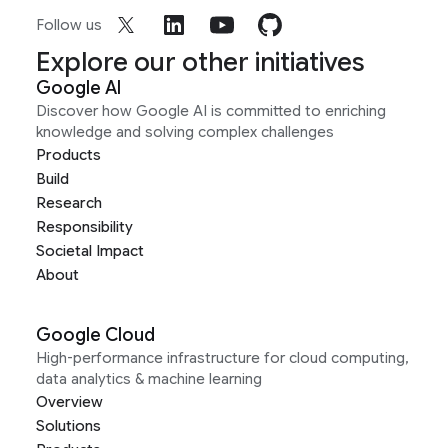
Follow us
Explore our other initiatives
Google AI
Discover how Google AI is committed to enriching
knowledge and solving complex challenges
Products
Build
Research
Responsibility
Societal Impact
About
Google Cloud
High-performance infrastructure for cloud computing,
data analytics & machine learning
Overview
Solutions