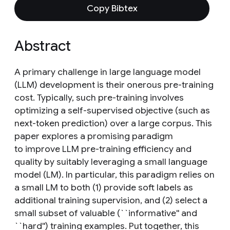
Copy Bibtex
Abstract
A primary challenge in large language model
(LLM) development is their onerous pre-training
cost. Typically, such pre-training involves
optimizing a self-supervised objective (such as
next-token prediction) over a large corpus. This
paper explores a promising paradigm
to improve LLM pre-training efficiency and
quality by suitably leveraging a small language
model (LM). In particular, this paradigm relies on
a small LM to both (1) provide soft labels as
additional training supervision, and (2) select a
small subset of valuable (``informative'' and
``hard'') training examples. Put together, this