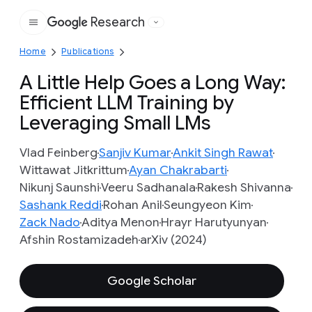
Research
Google
Home
Publications
A Little Help Goes a Long Way:
Efficient LLM Training by
Leveraging Small LMs
Vlad Feinberg
Sanjiv Kumar
Ankit Singh Rawat
Wittawat Jitkrittum
Ayan Chakrabarti
Nikunj Saunshi
Veeru Sadhanala
Rakesh Shivanna
Sashank Reddi
Rohan Anil
Seungyeon Kim
Zack Nado
Aditya Menon
Hrayr Harutyunyan
Afshin Rostamizadeh
arXiv (2024)
Google Scholar