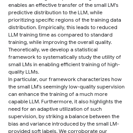
enables an effective transfer of the small LM's
predictive distribution to the LLM, while
prioritizing specific regions of the training data
distribution. Empirically, this leads to reduced
LLM training time as compared to standard
training, while improving the overall quality.
Theoretically, we develop a statistical
framework to systematically study the utility of
small LMs in enabling efficient training of high-
quality LLMs.
In particular, our framework characterizes how
the small LM's seemingly low-quality supervision
can enhance the training of a much more
capable LLM. Furthermore, it also highlights the
need for an adaptive utilization of such
supervision, by striking a balance between the
bias and variance introduced by the small LM-
provided soft labels. We corroborate our