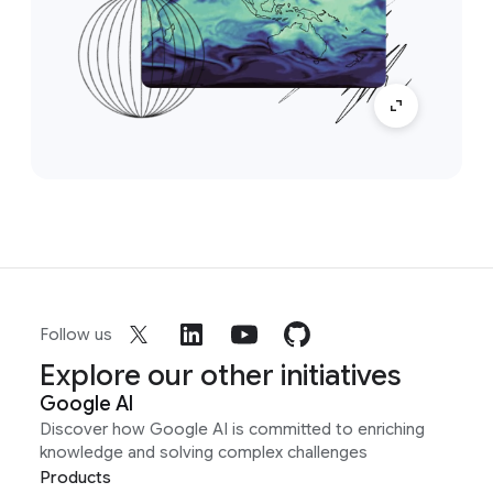
Follow us
Explore our other initiatives
Google AI
Discover how Google AI is committed to enriching
knowledge and solving complex challenges
Products