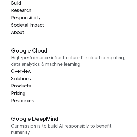
Build
Research
Responsibility
Societal Impact
About
Google Cloud
High-performance infrastructure for cloud computing,
data analytics & machine learning
Overview
Solutions
Products
Pricing
Resources
Google DeepMind
Our mission is to build AI responsibly to benefit
humanity