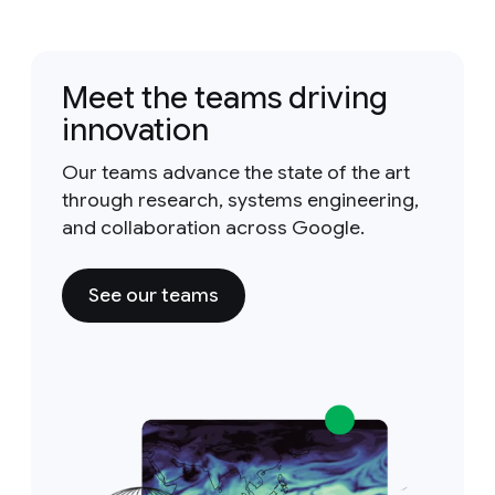
Meet the teams driving
innovation
Our teams advance the state of the art
through research, systems engineering,
and collaboration across Google.
See our teams