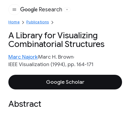
Research
Google
Home
Publications
A Library for Visualizing
Combinatorial Structures
Marc Najork
Marc H. Brown
IEEE Visualization (1994), pp. 164-171
Google Scholar
Abstract