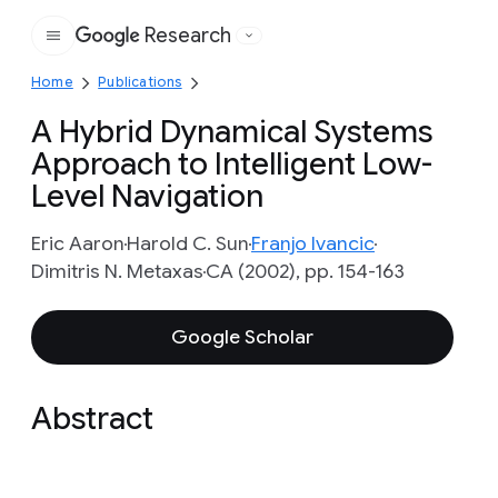
Research
Google
Home
Publications
A Hybrid Dynamical Systems
Approach to Intelligent Low-
Level Navigation
Eric Aaron
Harold C. Sun
Franjo Ivancic
Dimitris N. Metaxas
CA (2002), pp. 154-163
Google Scholar
Abstract