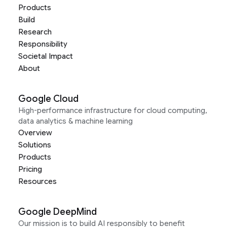
Products
Build
Research
Responsibility
Societal Impact
About
Google Cloud
High-performance infrastructure for cloud computing,
data analytics & machine learning
Overview
Solutions
Products
Pricing
Resources
Google DeepMind
Our mission is to build AI responsibly to benefit