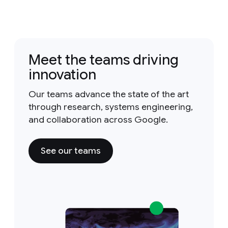
Meet the teams driving
innovation
Our teams advance the state of the art
through research, systems engineering,
and collaboration across Google.
See our teams