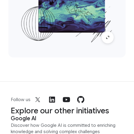
Follow us
Explore our other initiatives
Google AI
Discover how Google AI is committed to enriching
knowledge and solving complex challenges