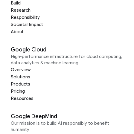
Build
Research
Responsibility
Societal Impact
About
Google Cloud
High-performance infrastructure for cloud computing,
data analytics & machine learning
Overview
Solutions
Products
Pricing
Resources
Google DeepMind
Our mission is to build AI responsibly to benefit
humanity