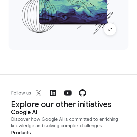
Follow us
Explore our other initiatives
Google AI
Discover how Google AI is committed to enriching
knowledge and solving complex challenges
Products