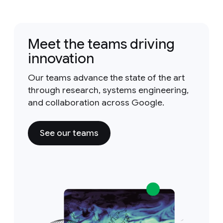
Meet the teams driving
innovation
Our teams advance the state of the art
through research, systems engineering,
and collaboration across Google.
See our teams