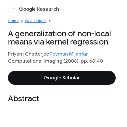
Research
Google
Home
Publications
A generalization of non-local
means via kernel regression
Priyam Chatterjee
Peyman Milanfar
Computational Imaging (2008), pp. 68140
Google Scholar
Abstract