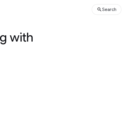
Search
g with