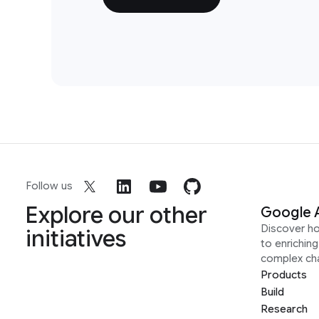
Follow us
Explore our other
Google 
Discover h
initiatives
to enrichin
complex ch
Products
Build
Research