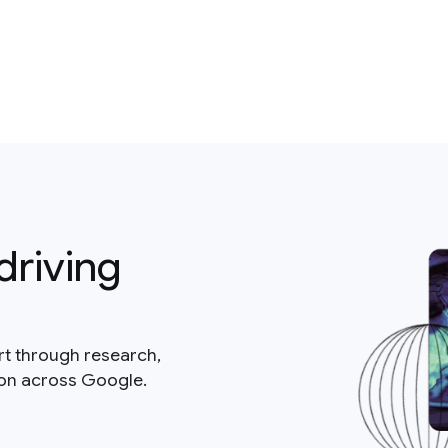
driving
rt through research,
ion across Google.