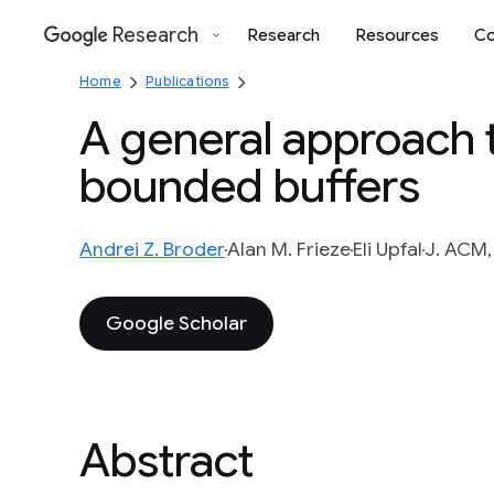
Research
Research
Resources
Co
Google
Home
Publications
A general approach 
bounded buffers
Andrei Z. Broder
Alan M. Frieze
Eli Upfal
J. ACM,
Google Scholar
Abstract