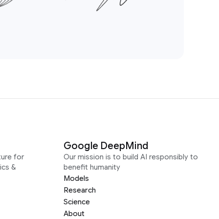
Google DeepMind
ure for
Our mission is to build AI responsibly to
ics &
benefit humanity
Models
Research
Science
About