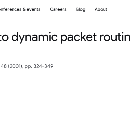
nferences & events
Careers
Blog
About
to dynamic packet routin
 48 (2001), pp. 324-349