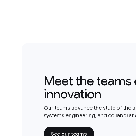
Meet the teams 
innovation
Our teams advance the state of the a
systems engineering, and collaborat
See our teams