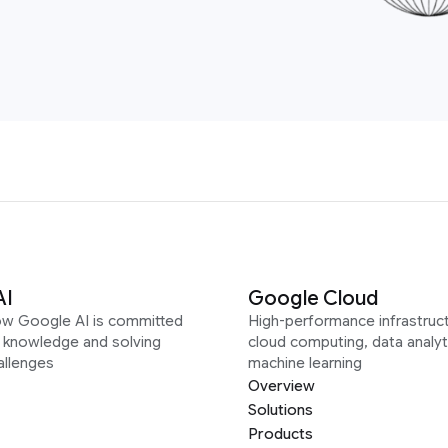
AI
Google Cloud
ow Google AI is committed
High-performance infrastruct
g knowledge and solving
cloud computing, data analyt
allenges
machine learning
Overview
Solutions
Products