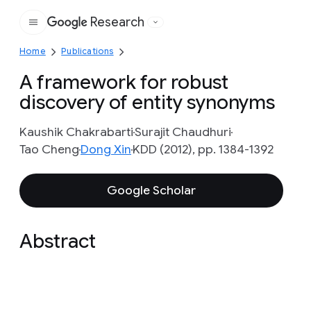
Research
Google
Home
Publications
A framework for robust
discovery of entity synonyms
Kaushik Chakrabarti
Surajit Chaudhuri
Tao Cheng
Dong Xin
KDD (2012), pp. 1384-1392
Google Scholar
Abstract