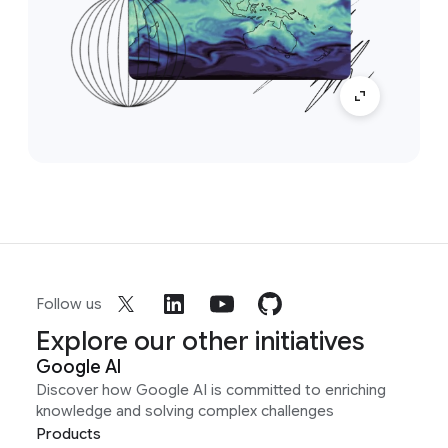
Follow us
Explore our other initiatives
Google AI
Discover how Google AI is committed to enriching
knowledge and solving complex challenges
Products