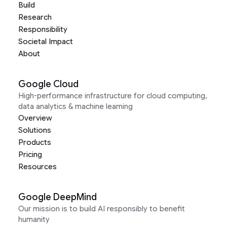
Build
Research
Responsibility
Societal Impact
About
Google Cloud
High-performance infrastructure for cloud computing,
data analytics & machine learning
Overview
Solutions
Products
Pricing
Resources
Google DeepMind
Our mission is to build AI responsibly to benefit
humanity