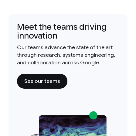
Meet the teams driving
innovation
Our teams advance the state of the art
through research, systems engineering,
and collaboration across Google.
See our teams