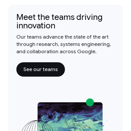
Meet the teams driving
innovation
Our teams advance the state of the art
through research, systems engineering,
and collaboration across Google.
See our teams