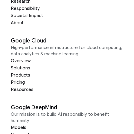
Research
Responsibility
Societal Impact
About
Google Cloud
High-performance infrastructure for cloud computing,
data analytics & machine learning
Overview
Solutions
Products
Pricing
Resources
Google DeepMind
Our mission is to build AI responsibly to benefit
humanity
Models