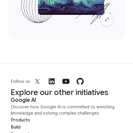
Follow us
Explore our other initiatives
Google AI
Discover how Google AI is committed to enriching
knowledge and solving complex challenges
Products
Build