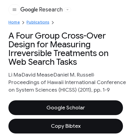
Research
Google
Home
Publications
A Four Group Cross-Over
Design for Measuring
Irreversible Treatments on
Web Search Tasks
Li Ma
David Mease
Daniel M. Russell
Proceedings of Hawaii International Conference
on System Sciences (HICSS) (2011), pp. 1-9
Google Scholar
Copy Bibtex