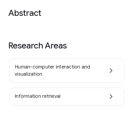
Abstract
Research Areas
Human-computer interaction and
visualization
Information retrieval