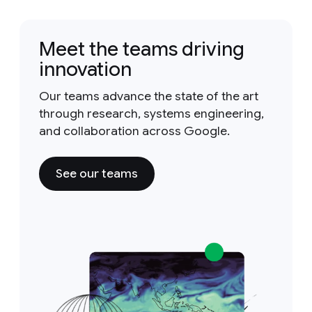
Meet the teams driving
innovation
Our teams advance the state of the art
through research, systems engineering,
and collaboration across Google.
See our teams