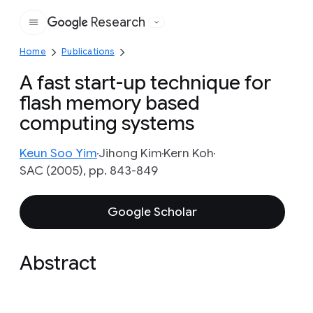
Research
Google
Home
Publications
A fast start-up technique for
flash memory based
computing systems
Keun Soo Yim
Jihong Kim
Kern Koh
SAC (2005), pp. 843-849
Google Scholar
Abstract