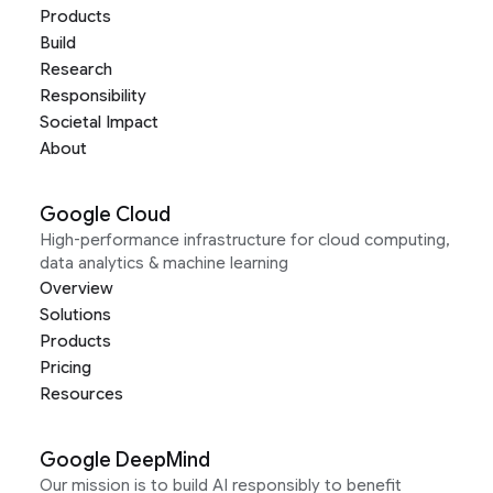
Products
Build
Research
Responsibility
Societal Impact
About
Google Cloud
High-performance infrastructure for cloud computing,
data analytics & machine learning
Overview
Solutions
Products
Pricing
Resources
Google DeepMind
Our mission is to build AI responsibly to benefit