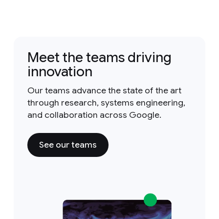
Meet the teams driving
innovation
Our teams advance the state of the art
through research, systems engineering,
and collaboration across Google.
See our teams