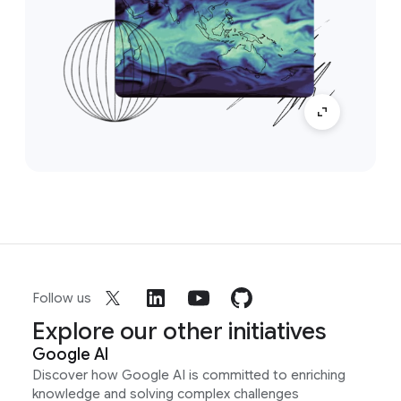
Follow us
Explore our other initiatives
Google AI
Discover how Google AI is committed to enriching
knowledge and solving complex challenges