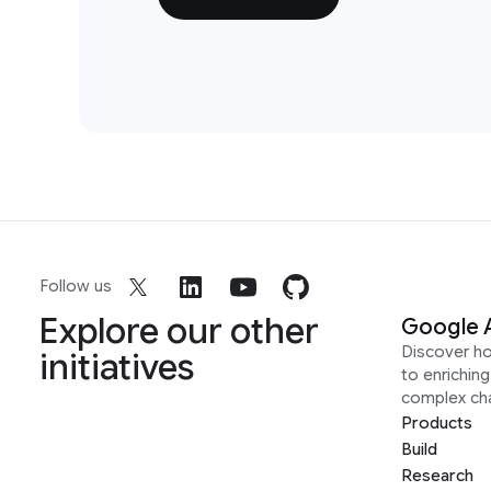
Follow us
Explore our other
Google 
Discover h
initiatives
to enrichin
complex ch
Products
Build
Research