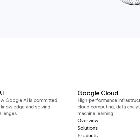
AI
Google Cloud
ow Google AI is committed
High-performance infrastruct
g knowledge and solving
cloud computing, data analyt
allenges
machine learning
Overview
Solutions
Products