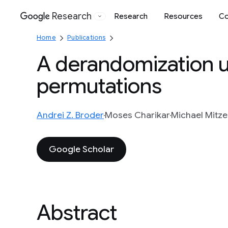
Research
Research
Resources
Co
Google
Home
Publications
A derandomization 
permutations
Andrei Z. Broder
Moses Charikar
Michael Mitz
Google Scholar
Abstract