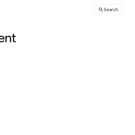
Search
ent