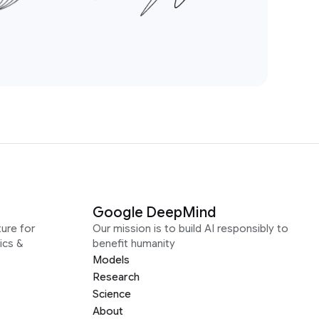
Google DeepMind
ure for
Our mission is to build AI responsibly to
ics &
benefit humanity
Models
Research
Science
About