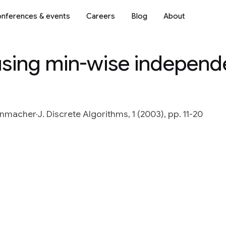
nferences & events
Careers
Blog
About
using min-wise independ
enmacher
J. Discrete Algorithms, 1 (2003), pp. 11-20