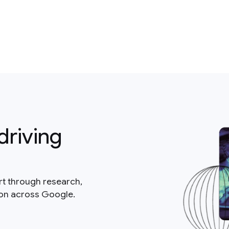
driving
rt through research,
ion across Google.