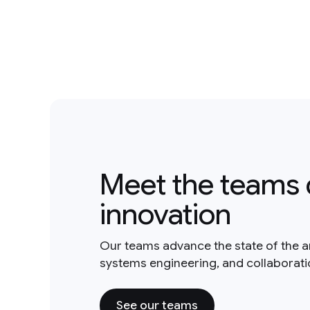
Meet the teams 
innovation
Our teams advance the state of the a
systems engineering, and collaborat
See our teams