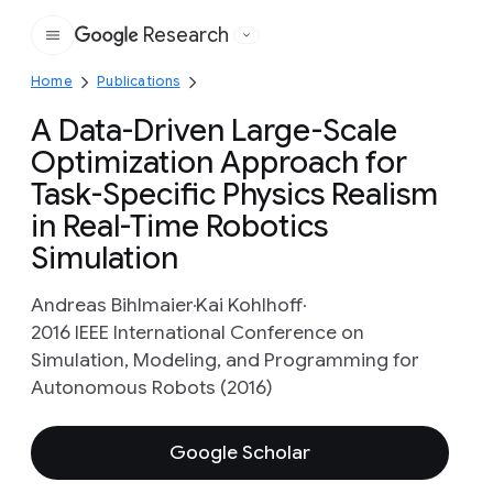
Research
Google
Home
Publications
A Data-Driven Large-Scale
Optimization Approach for
Task-Specific Physics Realism
in Real-Time Robotics
Simulation
Andreas Bihlmaier
Kai Kohlhoff
2016 IEEE International Conference on
Simulation, Modeling, and Programming for
Autonomous Robots (2016)
Google Scholar