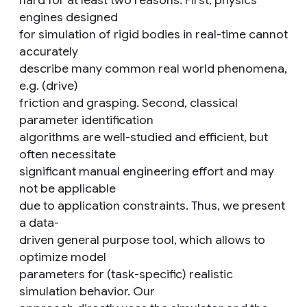
hard for at least two reasons. First, physics
engines designed
for simulation of rigid bodies in real-time cannot
accurately
describe many common real world phenomena,
e.g. (drive)
friction and grasping. Second, classical
parameter identification
algorithms are well-studied and efficient, but
often necessitate
significant manual engineering effort and may
not be applicable
due to application constraints. Thus, we present
a data-
driven general purpose tool, which allows to
optimize model
parameters for (task-specific) realistic
simulation behavior. Our