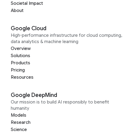
Societal Impact
About
Google Cloud
High-performance infrastructure for cloud computing,
data analytics & machine learning
Overview
Solutions
Products
Pricing
Resources
Google DeepMind
Our mission is to build AI responsibly to benefit
humanity
Models
Research
Science