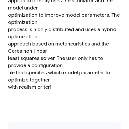
approach directly uses the simulator and the
model under
optimization to improve model parameters. The
optimization
process is highly distributed and uses a hybrid
optimization
approach based on metaheuristics and the
Ceres non-linear
least squares solver. The user only has to
provide a configuration
file that specifies which model parameter to
optimize together
with realism criteri