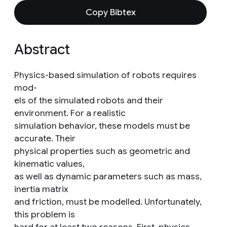
Copy Bibtex
Abstract
Physics-based simulation of robots requires
mod-
els of the simulated robots and their
environment. For a realistic
simulation behavior, these models must be
accurate. Their
physical properties such as geometric and
kinematic values,
as well as dynamic parameters such as mass,
inertia matrix
and friction, must be modelled. Unfortunately,
this problem is