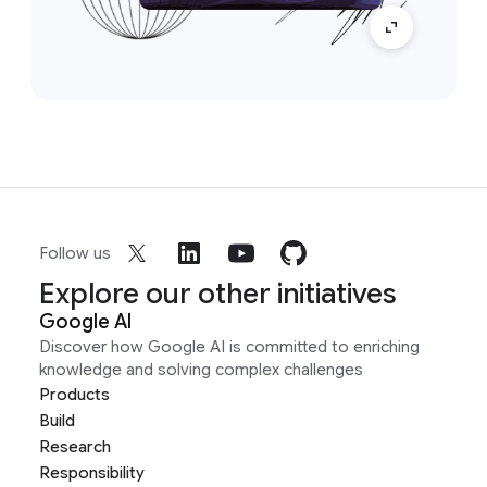
Follow us
Explore our other initiatives
Google AI
Discover how Google AI is committed to enriching
knowledge and solving complex challenges
Products
Build
Research
Responsibility