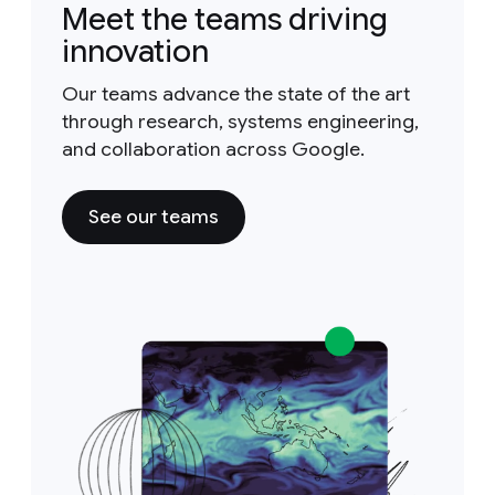
Meet the teams driving
innovation
Our teams advance the state of the art
through research, systems engineering,
and collaboration across Google.
See our teams