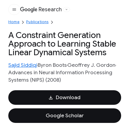
Research
Google
Home
Publications
A Constraint Generation
Approach to Learning Stable
Linear Dynamical Systems
Sajid Siddiqi
Byron Boots
Geoffrey J. Gordon
Advances in Neural Information Processing
Systems (NIPS) (2008)
Download
Google Scholar