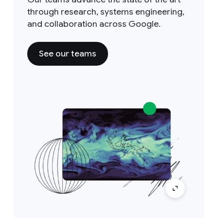
through research, systems engineering,
and collaboration across Google.
See our teams