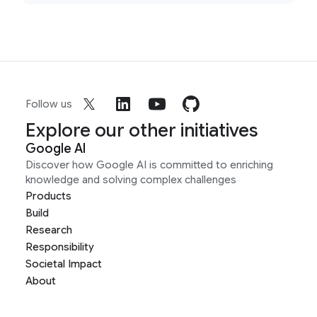
Follow us
Explore our other initiatives
Google AI
Discover how Google AI is committed to enriching
knowledge and solving complex challenges
Products
Build
Research
Responsibility
Societal Impact
About