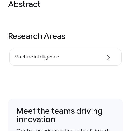
Abstract
Research Areas
Machine intelligence
Meet the teams driving
innovation
Our teams advance the state of the art