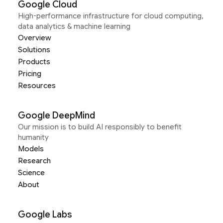
Google Cloud
High-performance infrastructure for cloud computing,
data analytics & machine learning
Overview
Solutions
Products
Pricing
Resources
Google DeepMind
Our mission is to build AI responsibly to benefit
humanity
Models
Research
Science
About
Google Labs