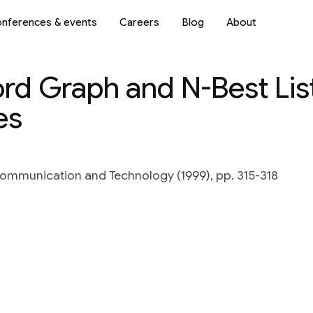
nferences & events
Careers
Blog
About
rd Graph and N-Best Lis
es
ommunication and Technology (1999), pp. 315-318