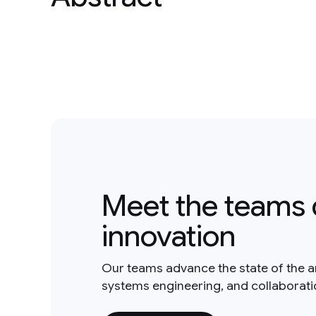
Meet the teams 
innovation
Our teams advance the state of the a
systems engineering, and collaborat