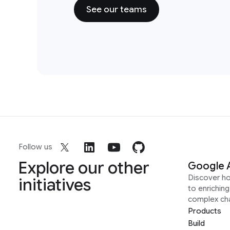
See our teams
Follow us
Explore our other
Google 
Discover h
initiatives
to enrichin
complex ch
Products
Build