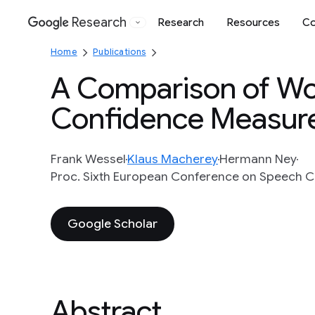
Research
Research
Resources
Co
Google
Home
Publications
A Comparison of Wo
Confidence Measur
Frank Wessel
Klaus Macherey
Hermann Ney
Proc. Sixth European Conference on Speech C
Google Scholar
Abstract