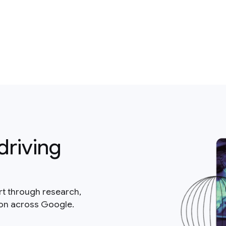
driving
rt through research,
ion across Google.