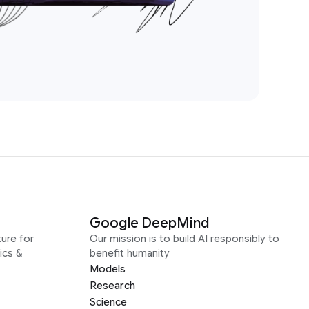
Google DeepMind
ure for
Our mission is to build AI responsibly to
ics &
benefit humanity
Models
Research
Science