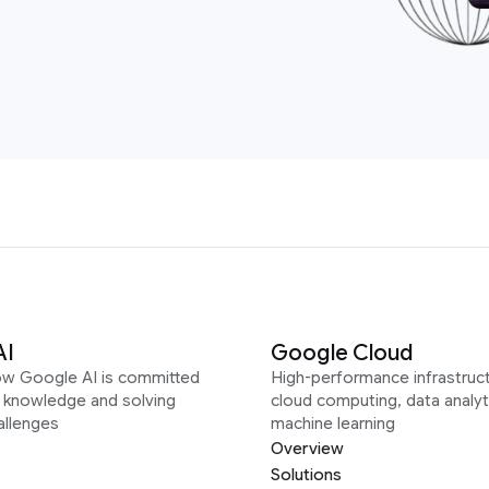
AI
Google Cloud
ow Google AI is committed
High-performance infrastruct
g knowledge and solving
cloud computing, data analyt
allenges
machine learning
Overview
Solutions