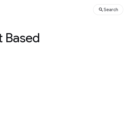
Search
t Based