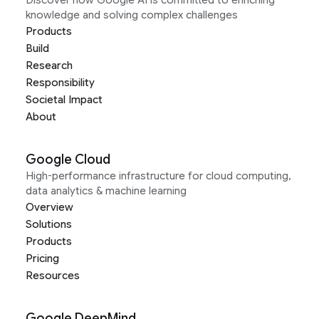
Discover how Google AI is committed to enriching
knowledge and solving complex challenges
Products
Build
Research
Responsibility
Societal Impact
About
Google Cloud
High-performance infrastructure for cloud computing,
data analytics & machine learning
Overview
Solutions
Products
Pricing
Resources
Google DeepMind