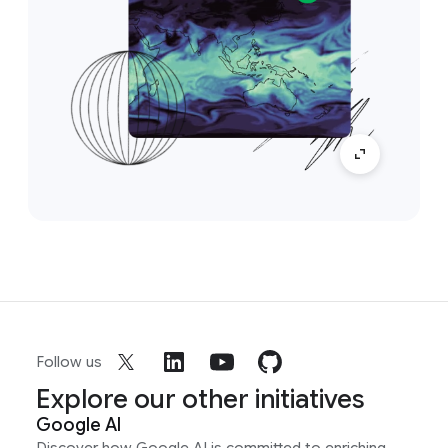
Follow us
Explore our other initiatives
Google AI