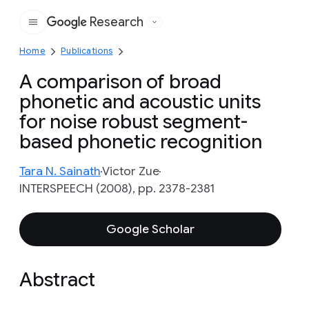
Research
Google
Home
Publications
A comparison of broad
phonetic and acoustic units
for noise robust segment-
based phonetic recognition
Tara N. Sainath
Victor Zue
INTERSPEECH (2008), pp. 2378-2381
Google Scholar
Abstract