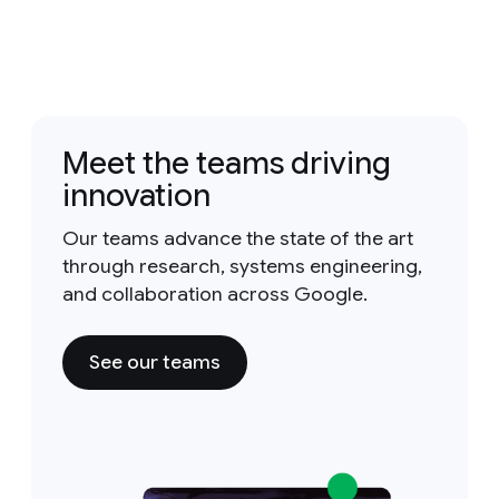
Meet the teams driving
innovation
Our teams advance the state of the art
through research, systems engineering,
and collaboration across Google.
See our teams