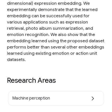
dimensional) expression embedding. We
experimentally demonstrate that the learned
embedding can be successfully used for
various applications such as expression
retrieval, photo album summarization, and
emotion recognition. We also show that the
embedding learned using the proposed dataset
performs better than several other embeddings
learned using existing emotion or action unit
datasets.
Research Areas
Machine perception