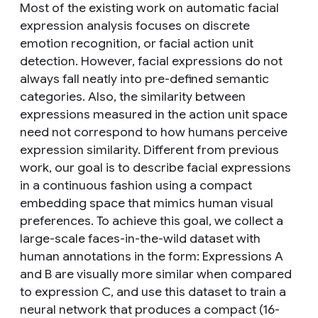
Most of the existing work on automatic facial
expression analysis focuses on discrete
emotion recognition, or facial action unit
detection. However, facial expressions do not
always fall neatly into pre-defined semantic
categories. Also, the similarity between
expressions measured in the action unit space
need not correspond to how humans perceive
expression similarity. Different from previous
work, our goal is to describe facial expressions
in a continuous fashion using a compact
embedding space that mimics human visual
preferences. To achieve this goal, we collect a
large-scale faces-in-the-wild dataset with
human annotations in the form: Expressions A
and B are visually more similar when compared
to expression C, and use this dataset to train a
neural network that produces a compact (16-