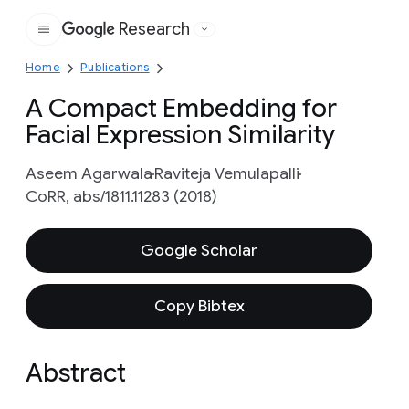
Research
Google
Home
Publications
A Compact Embedding for
Facial Expression Similarity
Aseem Agarwala
Raviteja Vemulapalli
CoRR, abs/1811.11283 (2018)
Google Scholar
Copy Bibtex
Abstract