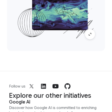
Follow us
Explore our other initiatives
Google AI
Discover how Google AI is committed to enriching