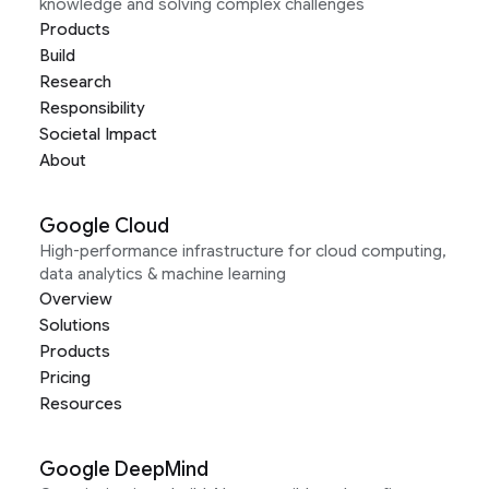
knowledge and solving complex challenges
Products
Build
Research
Responsibility
Societal Impact
About
Google Cloud
High-performance infrastructure for cloud computing,
data analytics & machine learning
Overview
Solutions
Products
Pricing
Resources
Google DeepMind