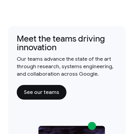
Meet the teams driving
innovation
Our teams advance the state of the art
through research, systems engineering,
and collaboration across Google.
See our teams