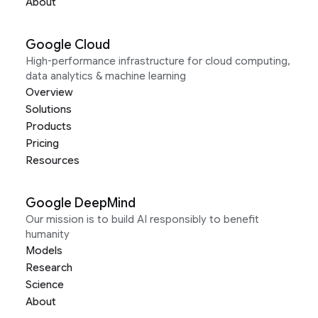
About
Google Cloud
High-performance infrastructure for cloud computing,
data analytics & machine learning
Overview
Solutions
Products
Pricing
Resources
Google DeepMind
Our mission is to build AI responsibly to benefit
humanity
Models
Research
Science
About