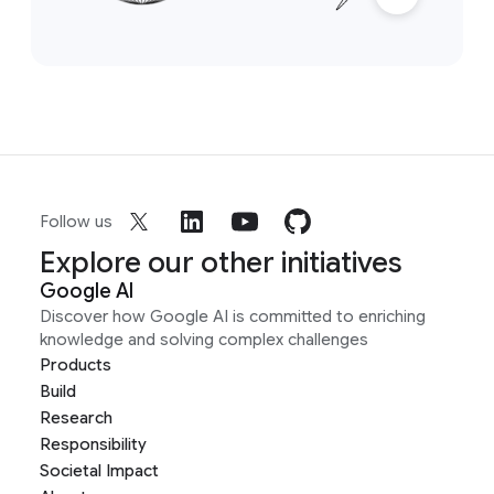
Follow us
Explore our other initiatives
Google AI
Discover how Google AI is committed to enriching
knowledge and solving complex challenges
Products
Build
Research
Responsibility
Societal Impact