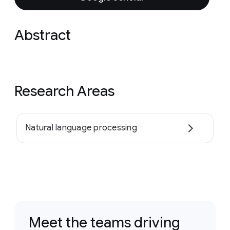
Abstract
Research Areas
Natural language processing
Meet the teams driving