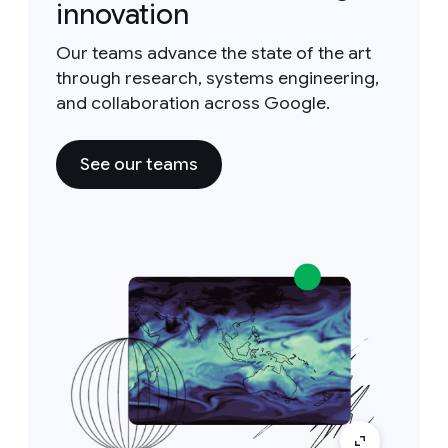
innovation
Our teams advance the state of the art
through research, systems engineering,
and collaboration across Google.
See our teams