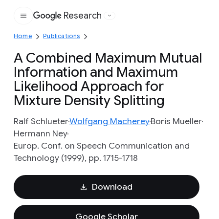
Research
Google
Home
Publications
A Combined Maximum Mutual
Information and Maximum
Likelihood Approach for
Mixture Density Splitting
Ralf Schlueter
Wolfgang Macherey
Boris Mueller
Hermann Ney
Europ. Conf. on Speech Communication and
Technology (1999), pp. 1715-1718
Download
Google Scholar