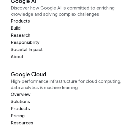
Google AI
Discover how Google AI is committed to enriching
knowledge and solving complex challenges
Products
Build
Research
Responsibility
Societal Impact
About
Google Cloud
High-performance infrastructure for cloud computing,
data analytics & machine learning
Overview
Solutions
Products
Pricing
Resources