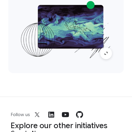
Follow us
Explore our other initiatives