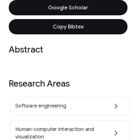
Google Scholar
Copy Bibtex
Abstract
Research Areas
Software engineering
Human-computer interaction and
visualization