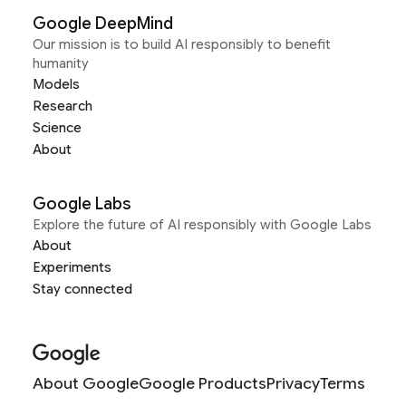
Google DeepMind
Our mission is to build AI responsibly to benefit
humanity
Models
Research
Science
About
Google Labs
Explore the future of AI responsibly with Google Labs
About
Experiments
Stay connected
About Google
Google Products
Privacy
Terms