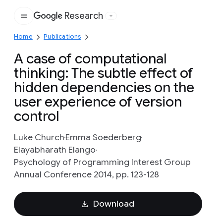
Research
Google
Home
Publications
A case of computational
thinking: The subtle effect of
hidden dependencies on the
user experience of version
control
Luke Church
Emma Soederberg
Elayabharath Elango
Psychology of Programming Interest Group
Annual Conference 2014, pp. 123-128
Download