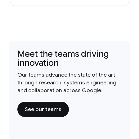
Meet the teams driving
innovation
Our teams advance the state of the art
through research, systems engineering,
and collaboration across Google.
See our teams