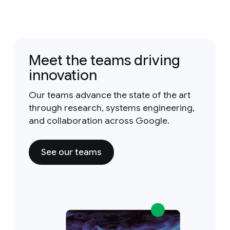
Meet the teams driving
innovation
Our teams advance the state of the art
through research, systems engineering,
and collaboration across Google.
See our teams