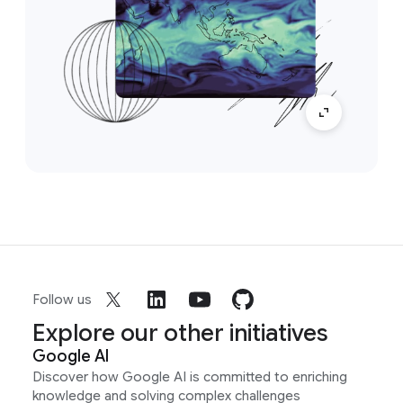
Follow us
Explore our other initiatives
Google AI
Discover how Google AI is committed to enriching
knowledge and solving complex challenges