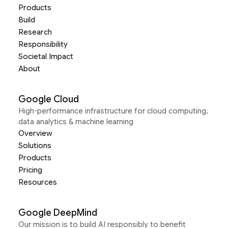
Products
Build
Research
Responsibility
Societal Impact
About
Google Cloud
High-performance infrastructure for cloud computing,
data analytics & machine learning
Overview
Solutions
Products
Pricing
Resources
Google DeepMind
Our mission is to build AI responsibly to benefit