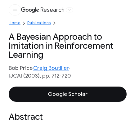
Research
Google
Home
Publications
A Bayesian Approach to
Imitation in Reinforcement
Learning
Bob Price
Craig Boutilier
IJCAI (2003), pp. 712-720
Google Scholar
Abstract