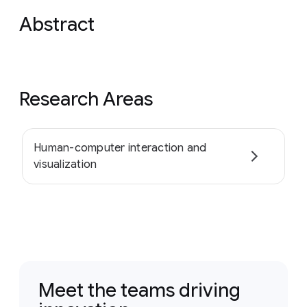
Abstract
Research Areas
Human-computer interaction and
visualization
Meet the teams driving