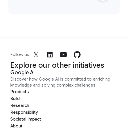
Follow us
Explore our other initiatives
Google AI
Discover how Google AI is committed to enriching
knowledge and solving complex challenges
Products
Build
Research
Responsibility
Societal Impact
About