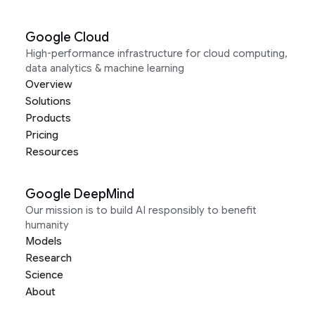
Google Cloud
High-performance infrastructure for cloud computing,
data analytics & machine learning
Overview
Solutions
Products
Pricing
Resources
Google DeepMind
Our mission is to build AI responsibly to benefit
humanity
Models
Research
Science
About