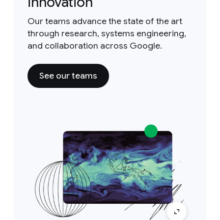
innovation
Our teams advance the state of the art
through research, systems engineering,
and collaboration across Google.
See our teams