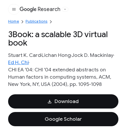
Research
Google
Home
Publications
3Book: a scalable 3D virtual
book
Stuart K. Card
Lichan Hong
Jock D. Mackinlay
Ed H. Chi
CHI EA '04: CHI '04 extended abstracts on
Human factors in computing systems, ACM,
New York, NY, USA (2004), pp. 1095-1098
Download
Google Scholar