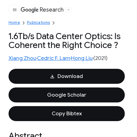
Research
Google
Home
Publications
1.6Tb/s Data Center Optics: Is
Coherent the Right Choice ?
Xiang Zhou
Cedric F. Lam
Hong Liu
(2021)
Download
Google Scholar
Copy Bibtex
Abstract