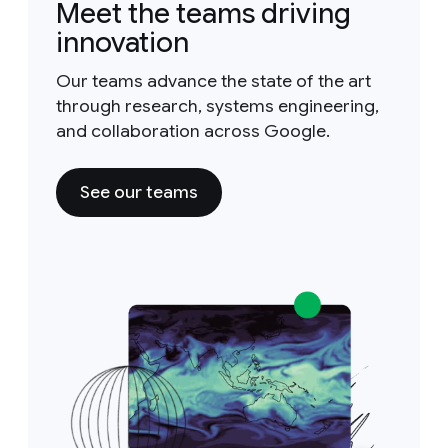
Meet the teams driving
innovation
Our teams advance the state of the art
through research, systems engineering,
and collaboration across Google.
See our teams