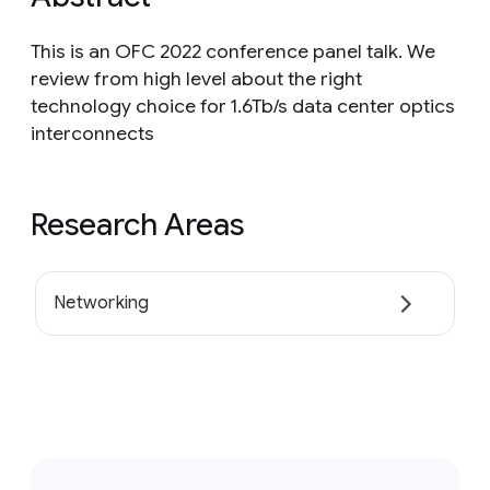
This is an OFC 2022 conference panel talk. We
review from high level about the right
technology choice for 1.6Tb/s data center optics
interconnects
Research Areas
Networking