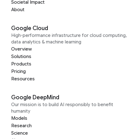
Societal Impact
About
Google Cloud
High-performance infrastructure for cloud computing,
data analytics & machine learning
Overview
Solutions
Products
Pricing
Resources
Google DeepMind
Our mission is to build AI responsibly to benefit
humanity
Models
Research
Science