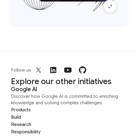
Follow us
Explore our other initiatives
Google AI
Discover how Google AI is committed to enriching
knowledge and solving complex challenges
Products
Build
Research
Responsibility