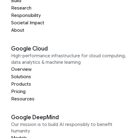
Build
Research
Responsibility
Societal Impact
About
Google Cloud
High-performance infrastructure for cloud computing,
data analytics & machine learning
Overview
Solutions
Products
Pricing
Resources
Google DeepMind
Our mission is to build AI responsibly to benefit
humanity