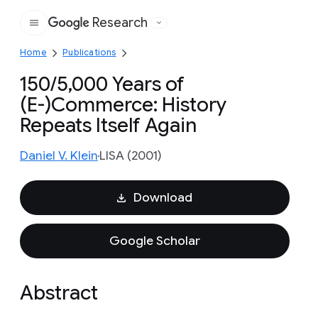
Research
Google
Home
Publications
150/5,000 Years of
(E-)Commerce: History
Repeats Itself Again
Daniel V. Klein
LISA (2001)
Download
Google Scholar
Abstract