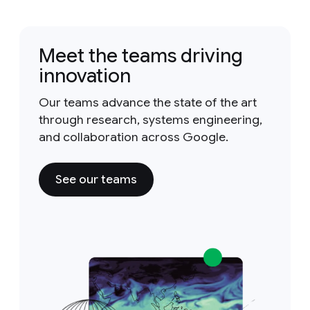
Meet the teams driving
innovation
Our teams advance the state of the art
through research, systems engineering,
and collaboration across Google.
See our teams