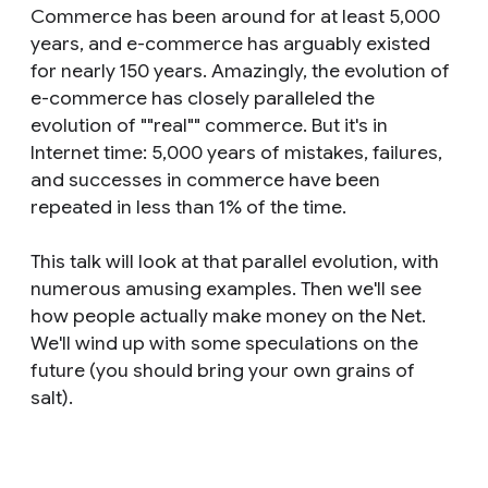
Commerce has been around for at least 5,000
years, and e-commerce has arguably existed
for nearly 150 years. Amazingly, the evolution of
e-commerce has closely paralleled the
evolution of ""real"" commerce. But it's in
Internet time: 5,000 years of mistakes, failures,
and successes in commerce have been
repeated in less than 1% of the time.
This talk will look at that parallel evolution, with
numerous amusing examples. Then we'll see
how people actually make money on the Net.
We'll wind up with some speculations on the
future (you should bring your own grains of
salt).