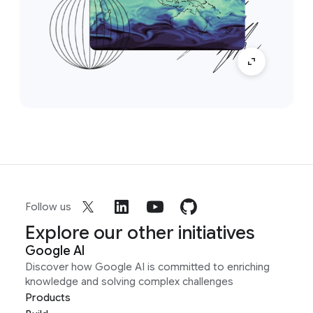
Follow us
Explore our other initiatives
Google AI
Discover how Google AI is committed to enriching
knowledge and solving complex challenges
Products