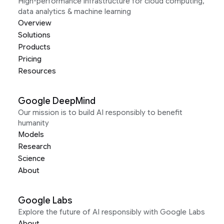
High-performance infrastructure for cloud computing,
data analytics & machine learning
Overview
Solutions
Products
Pricing
Resources
Google DeepMind
Our mission is to build AI responsibly to benefit
humanity
Models
Research
Science
About
Google Labs
Explore the future of AI responsibly with Google Labs
About