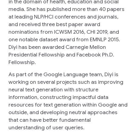
in the domain of health, education and social
media. She has published more than 40 papers
at leading NLP/HCI conferences and journals,
and received three best paper award
nominations from ICWSM 2016, CHI 2019, and
one notable dataset award from EMNLP 2015.
Diyi has been awarded Carnegie Mellon
Presidential Fellowship and Facebook Ph.D.
Fellowship.
As part of the Google Language team, Diyi is
working on several projects such as improving
neural text generation with structure
information, constructing impactful data
resources for text generation within Google and
outside, and developing neutral approaches
that can have better fundamental
understanding of user queries.