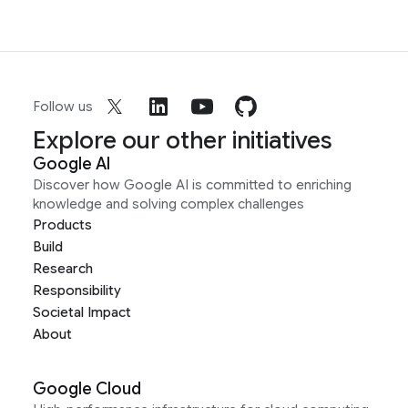
Follow us
Explore our other initiatives
Google AI
Discover how Google AI is committed to enriching
knowledge and solving complex challenges
Products
Build
Research
Responsibility
Societal Impact
About
Google Cloud