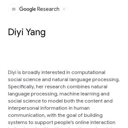
Research
Google
Diyi Yang
Diyi is broadly interested in computational
social science and natural language processing.
Specifically, her research combines natural
language processing, machine learning and
social science to model both the content and
interpersonal information in human
communication, with the goal of building
systems to support people's online interaction