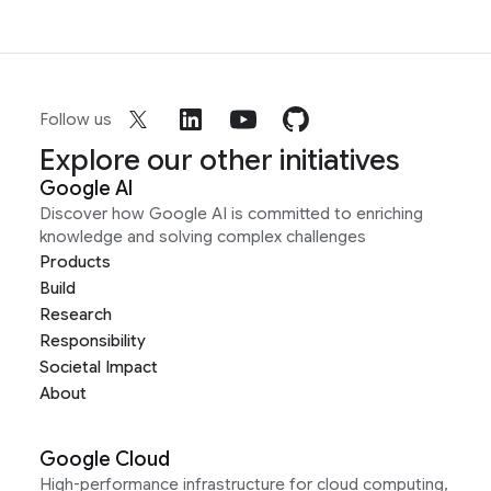
Follow us
Explore our other initiatives
Google AI
Discover how Google AI is committed to enriching
knowledge and solving complex challenges
Products
Build
Research
Responsibility
Societal Impact
About
Google Cloud
High-performance infrastructure for cloud computing,