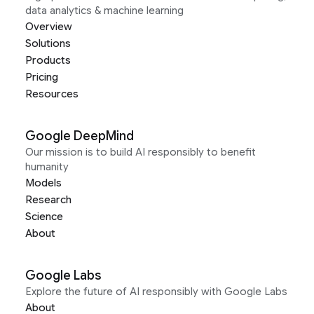
data analytics & machine learning
Overview
Solutions
Products
Pricing
Resources
Google DeepMind
Our mission is to build AI responsibly to benefit
humanity
Models
Research
Science
About
Google Labs
Explore the future of AI responsibly with Google Labs
About