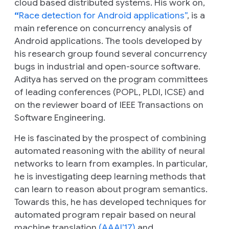
cloud based distributed systems. His work on,
“
Race detection for Android applications”
, is a
main reference on concurrency analysis of
Android applications. The tools developed by
his research group found several concurrency
bugs in industrial and open-source software.
Aditya has served on the program committees
of leading conferences (POPL, PLDI, ICSE) and
on the reviewer board of IEEE Transactions on
Software Engineering.
He is fascinated by the prospect of combining
automated reasoning with the ability of neural
networks to learn from examples. In particular,
he is investigating deep learning methods that
can learn to reason about program semantics.
Towards this, he has developed techniques for
automated program repair based on neural
machine translation
(AAAI’17)
and