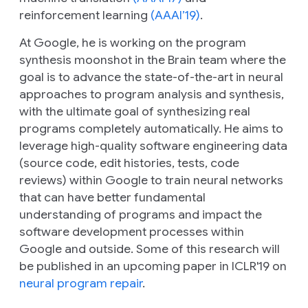
reinforcement learning
(AAAI’19)
.
At Google, he is working on the program
synthesis moonshot in the Brain team where the
goal is to advance the state-of-the-art in neural
approaches to program analysis and synthesis,
with the ultimate goal of synthesizing real
programs completely automatically. He aims to
leverage high-quality software engineering data
(source code, edit histories, tests, code
reviews) within Google to train neural networks
that can have better fundamental
understanding of programs and impact the
software development processes within
Google and outside. Some of this research will
be published in an upcoming paper in ICLR'19 on
neural program repair
.