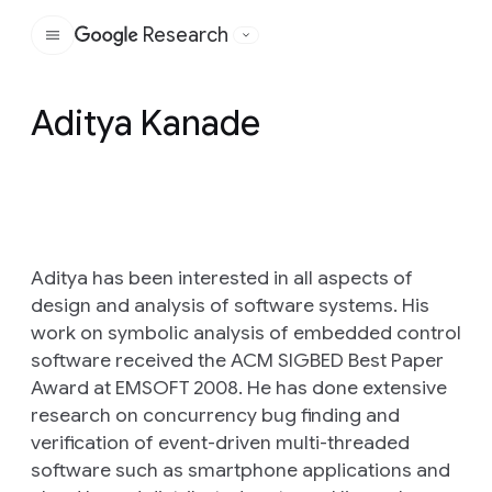
Research
Google
Aditya Kanade
Aditya has been interested in all aspects of
design and analysis of software systems. His
work on symbolic analysis of embedded control
software received the ACM SIGBED Best Paper
Award at EMSOFT 2008. He has done extensive
research on concurrency bug finding and
verification of event-driven multi-threaded
software such as smartphone applications and